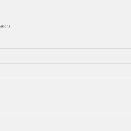
ations