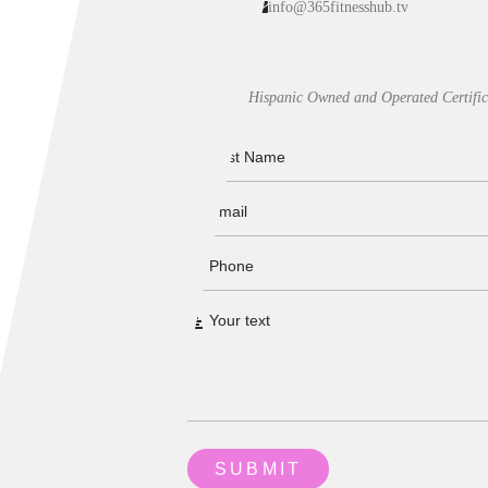
info@365fitnesshub.tv
Our Hispanic Owned and Operated Certific