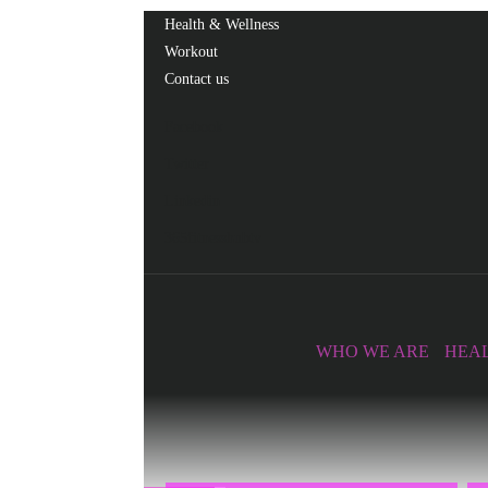
Health & Wellness
Workout
Contact us
Facebook
Twitter
Linkedin
365fitnesshubtv
WHO WE ARE
HEAL