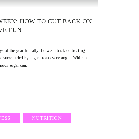
WEEN: HOW TO CUT BACK ON
VE FUN
s of the year literally. Between trick-or-treating,
are surrounded by sugar from every angle. While a
 much sugar can...
NESS
NUTRITION