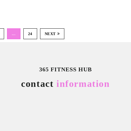
…
24
NEXT
365 FITNESS HUB
contact
information