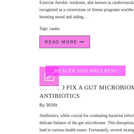
Exercise Aerobic workouts, also known as cardiovascula
recognized as a cornerstone of fitness programs worldw
boosting mood and aiding...
Tags:
cardio
READ MORE
HEALTH AND WELLNESS
HOW TO FIX A GUT MICROBIO
ANTIBIOTICS
By
365fit
Antibiotics, while crucial for combating bacterial infect
delicate balance of the gut microbiome. This disruption,
lead to various health issues. Fortunately, several strateg