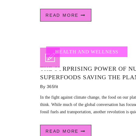
READ MORE
HEALTH AND WELLNESS
THE SURPRISING POWER OF NU
SUPERFOODS SAVING THE PLA
By
365fit
In the fight against climate change, the food on our p
think. While much of the global conversation has focu
fossil fuels and transportation, another revolution is qui
READ MORE