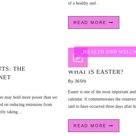
of a healthy and...
READ MORE
HEALTH AND WELL
TS: THE
WHAT IS EASTER?
NET
By
365fit
Easter is one of the most important and
lates may hold more power than we
calendar. It commemorates the resurrect
sed on reducing emissions from
said to have occurred three days after hi
etly taking...
READ MORE