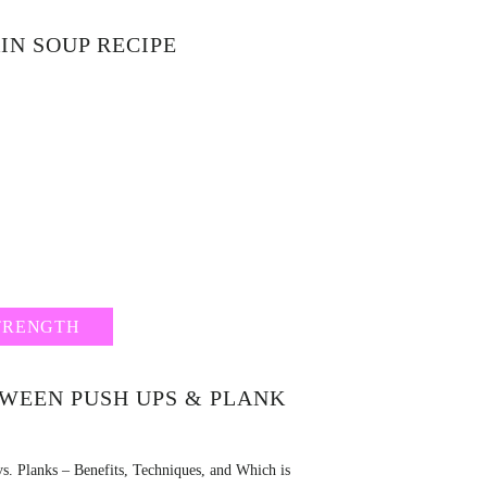
IN SOUP RECIPE
TRENGTH
TWEEN PUSH UPS & PLANK
s. Planks – Benefits, Techniques, and Which is