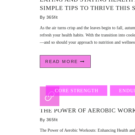
SIMPLE TIPS TO THRIVE THIS
By
365fit
As the air turns crisp and the leaves begin to fall, autu
refresh your health habits. With the transition into co
—and so should your approach to nutrition and wellness
READ MORE
CORE STRENGTH
ENDU
THE POWER OF AEROBIC WOR
By
365fit
The Power of Aerobic Workouts: Enhancing Health and