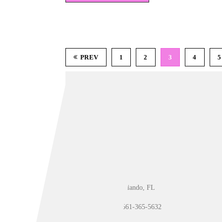
PREV
1
2
3
4
5
Orlando, FL
561-365-5632