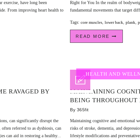
r exercise, have long been
Right for You In the realm of bodyweig
ide. From improving heart health to
fundamental movements that target diffe
Tags:
core muscles
,
lower back
,
plank
,
p
READ MORE
HEALTH AND WELL
ME RAVAGED BY
MAINTAINING COGNI
BEING THROUGHOUT 
By
365fit
ions, can significantly disrupt the
Maintaining cognitive and emotional wel
 often referred to as dysbiosis, can
risks of stroke, dementia, and depressi
ies can aid in restoring a healthy...
lifestyle modifications and preventativ