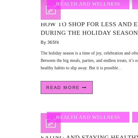
HEALTH AND WELLNESS
HOW TO SHOP FOR LESS AND 
DURING THE HOLIDAY SEASON
By
365fit
The holiday season is a time of joy, celebration and of
Between the big meals, parties, and endless treats, it’s 
healthy habits to slip away. But it is possible...
READ MORE
HEALTH AND WELLNESS
EATING AND STAYING HEALTHY