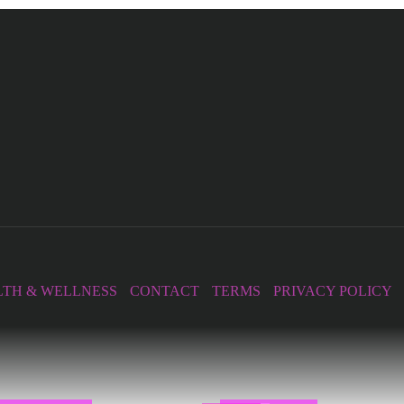
TH & WELLNESS
CONTACT
TERMS
PRIVACY POLICY