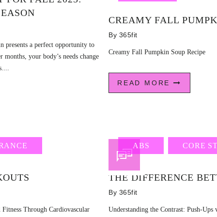
 SEASON
CREAMY FALL PUMPK
By
365fit
mn presents a perfect opportunity to
Creamy Fall Pumpkin Soup Recipe
oler months, your body’s needs change
....
READ MORE
RANCE
ABS
CORE S
KOUTS
THE DIFFERENCE BE
By
365fit
 Fitness Through Cardiovascular
Understanding the Contrast: Push-Ups v