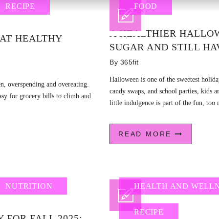
RECIPE
FOOD
A HEALTHIER HALLO
EAT HEALTHY
SUGAR AND STILL HA
By
365fit
Halloween is one of the sweetest holiday
ten, overspending and overeating.
candy swaps, and school parties, kids 
easy for grocery bills to climb and
little indulgence is part of the fun, too
READ MORE
NUTRITION
HEALTH AND WELL
RECIPE
 FOR FALL 2025: