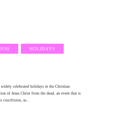
NESS
HOLIDAYS
 widely celebrated holidays in the Christian
ion of Jesus Christ from the dead, an event that is
s crucifixion, as...