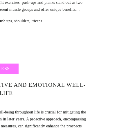
ht exercises, push-ups and planks stand out as two
rent muscle groups and offer unique benefits....
ush ups
,
shoulders
,
triceps
NESS
TIVE AND EMOTIONAL WELL-
LIFE
l-being throughout life is crucial for mitigating the
on in later years. A proactive approach, encompassing
e measures, can significantly enhance the prospects