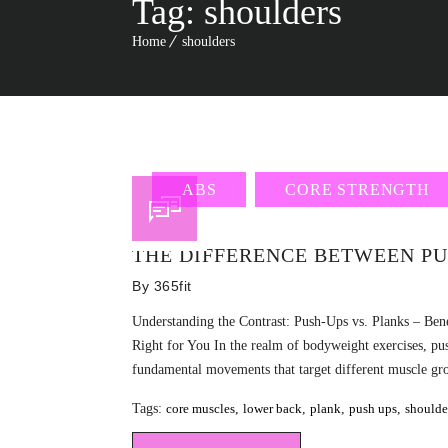
Tag:
shoulders
Home
shoulders
ABS
CORE STRENGTH
THE DIFFERENCE BETWEEN PU
By
365fit
Understanding the Contrast: Push-Ups vs. Planks – Bene
Right for You In the realm of bodyweight exercises, pu
fundamental movements that target different muscle grou
Tags:
core muscles
,
lower back
,
plank
,
push ups
,
shoulde