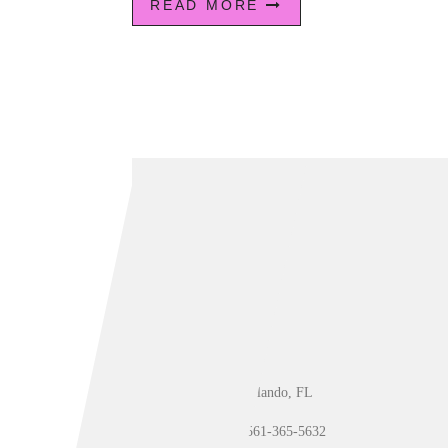
READ MORE
Orlando, FL
561-365-5632