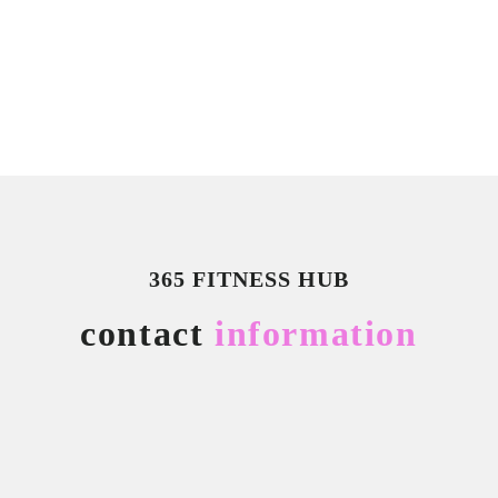
365 FITNESS HUB
contact
information