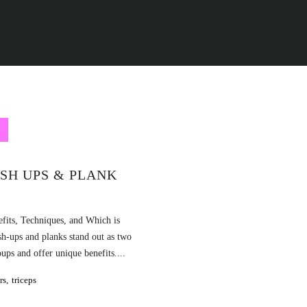
SH UPS & PLANK
fits, Techniques, and Which is
sh-ups and planks stand out as two
ps and offer unique benefits....
rs
,
triceps