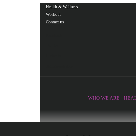
Health & Wellness
Workout
Contact us
Facebook
Twitter
Linkedin
365fitnesshubtv
WHO WE ARE
HEAL