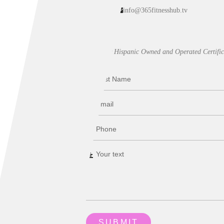
info@365fitnesshub.tv
Our Hispanic Owned and Operated Certific