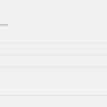
ations