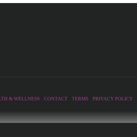
TH & WELLNESS
CONTACT
TERMS
PRIVACY POLICY