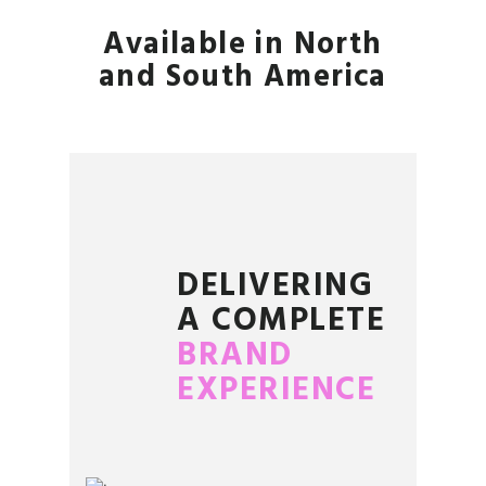
Available in North
and South America
DELIVERING
A COMPLETE
BRAND
EXPERIENCE