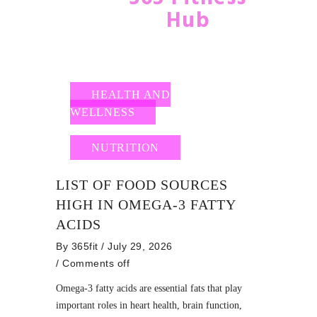
Hub
HEALTH AND
WELLNESS
NUTRITION
LIST OF FOOD SOURCES
HIGH IN OMEGA-3 FATTY
ACIDS
By
365fit
/ July 29, 2026
/
Comments off
Omega-3 fatty acids are essential fats that play
important roles in heart health, brain function,