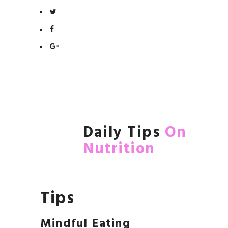
Daily Tips
On
Nutrition
Tips
Mindful Eating