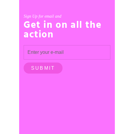
Sign Up for email and
Get in on all the
action