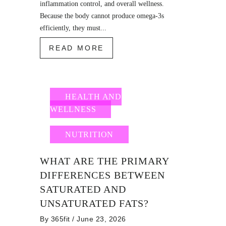
inflammation control, and overall wellness.
Because the body cannot produce omega-3s
efficiently, they must...
READ MORE
HEALTH AND
WELLNESS
NUTRITION
WHAT ARE THE PRIMARY
DIFFERENCES BETWEEN
SATURATED AND
UNSATURATED FATS?
By
365fit
/ June 23, 2026