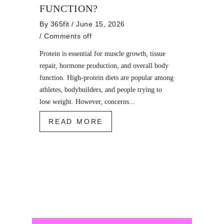
FUNCTION?
By
365fit
/ June 15, 2026
/
Comments off
Protein is essential for muscle growth, tissue
repair, hormone production, and overall body
function. High-protein diets are popular among
athletes, bodybuilders, and people trying to
lose weight. However, concerns...
READ MORE