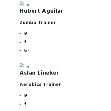
Hubert Aguilar
Zumba Trainer
Aslan Lineker
Aerobics Trainer