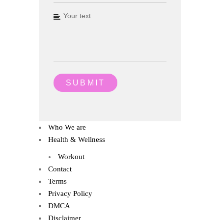
Who We are
Health & Wellness
Workout
Contact
Terms
Privacy Policy
DMCA
Disclaimer