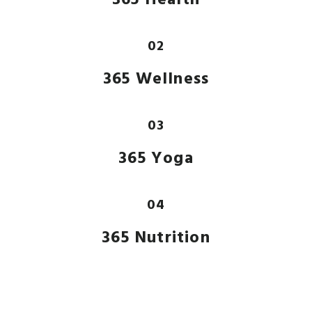
02
365 Wellness
03
365 Yoga
04
365 Nutrition