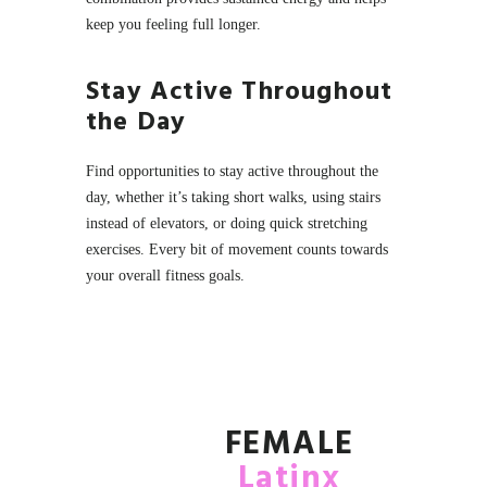
keep you feeling full longer.
Stay Active Throughout
the Day
Find opportunities to stay active throughout the
day, whether it’s taking short walks, using stairs
instead of elevators, or doing quick stretching
exercises. Every bit of movement counts towards
your overall fitness goals.
FEMALE
Latinx