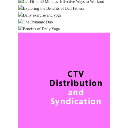
CTV
Distribution
and
Syndication