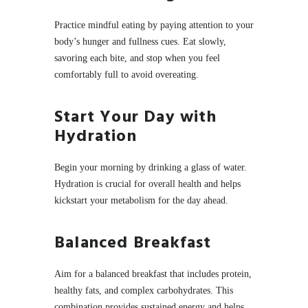
Practice mindful eating by paying attention to your
body’s hunger and fullness cues. Eat slowly,
savoring each bite, and stop when you feel
comfortably full to avoid overeating.
Start Your Day with
Hydration
Begin your morning by drinking a glass of water.
Hydration is crucial for overall health and helps
kickstart your metabolism for the day ahead.
Balanced Breakfast
Aim for a balanced breakfast that includes protein,
healthy fats, and complex carbohydrates. This
combination provides sustained energy and helps