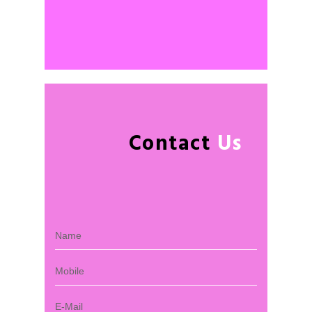
Contact
Us