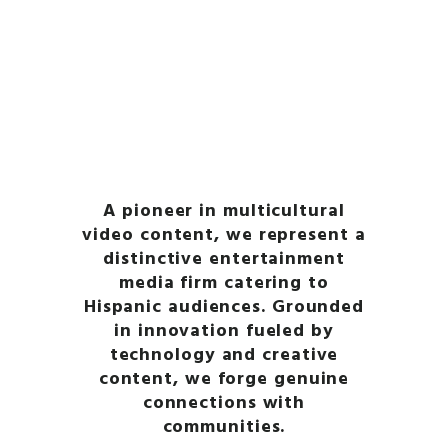
365 HEALTH
365
365
365
NUTRITION
NUTRITION
WELLNESS
365 YOGA
health-and-wellness
LEARN MORE
LEARN MORE
LEARN MORE
LEARN MORE
LEARN MORE
A pioneer in multicultural
video content, we represent a
distinctive entertainment
media firm catering to
Hispanic audiences. Grounded
in innovation fueled by
technology and creative
content, we forge genuine
connections with
communities.