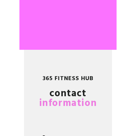
365 FITNESS HUB
contact
information