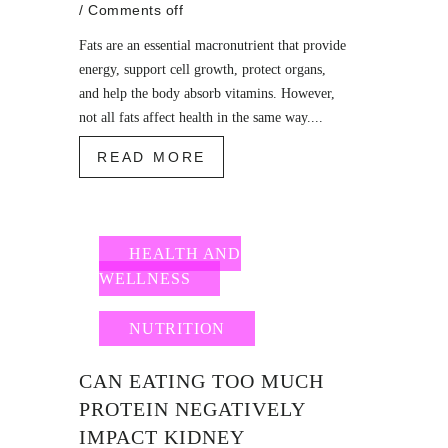
/
Comments off
Fats are an essential macronutrient that provide
energy, support cell growth, protect organs,
and help the body absorb vitamins. However,
not all fats affect health in the same way....
READ MORE
HEALTH AND
WELLNESS
NUTRITION
CAN EATING TOO MUCH
PROTEIN NEGATIVELY
IMPACT KIDNEY