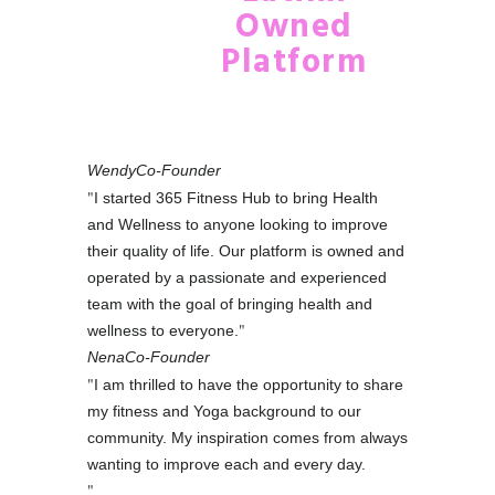
Owned
Platform
Wendy
Co-Founder
I started 365 Fitness Hub to bring Health
and Wellness to anyone looking to improve
their quality of life. Our platform is owned and
operated by a passionate and experienced
team with the goal of bringing health and
wellness to everyone.
Nena
Co-Founder
I am thrilled to have the opportunity to share
my fitness and Yoga background to our
community. My inspiration comes from always
wanting to improve each and every day.