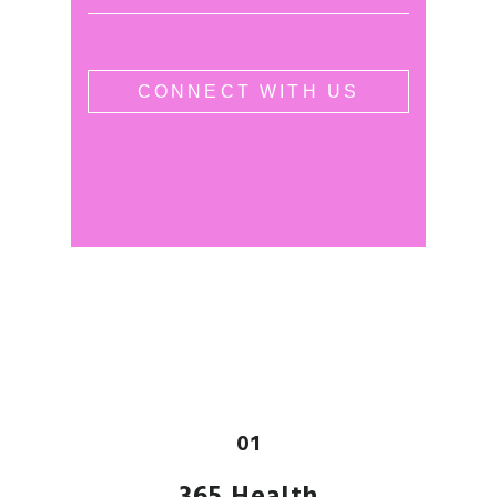
01
365 Health