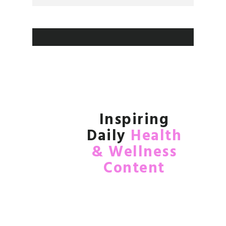
Inspiring
Daily
Health
& Wellness
Content