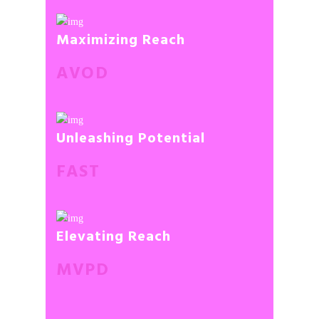
Maximizing Reach
AVOD
Unleashing Potential
FAST
Elevating Reach
MVPD