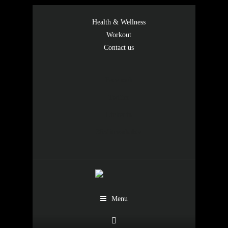
Health & Wellness
Workout
Contact us
Facebook
Twitter
Linkedin
365fitnesshubtv
Menu