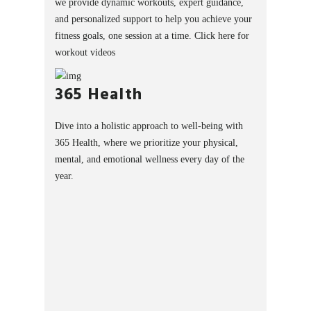
we provide dynamic workouts, expert guidance,
and personalized support to help you achieve your
fitness goals, one session at a time.
Click here for
workout videos
365 Health
Dive into a holistic approach to well-being with
365 Health, where we prioritize your physical,
mental, and emotional wellness every day of the
year.