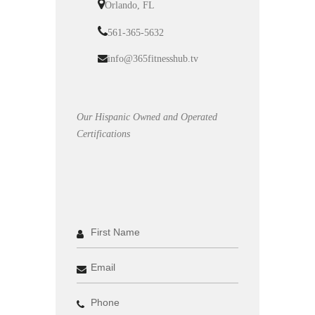
Orlando, FL
561-365-5632
info@365fitnesshub.tv
Our Hispanic Owned and Operated
Certifications