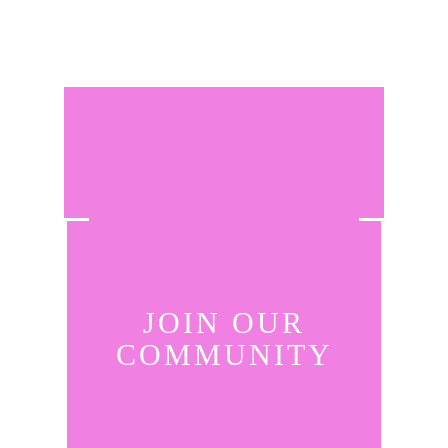
JOIN OUR
COMMUNITY