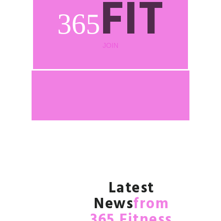
FIT
365
JOIN
Latest
News
from
365 Fitness