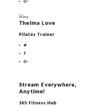
Thelma Love
Pilates Trainer
Stream Everywhere,
Anytime!
365 Fitness Hub