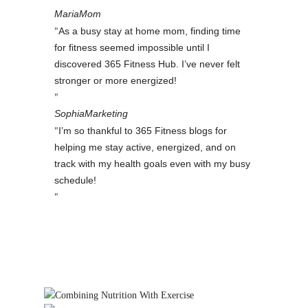
Maria
Mom
As a busy stay at home mom, finding time
for fitness seemed impossible until I
discovered 365 Fitness Hub. I’ve never felt
stronger or more energized!
Sophia
Marketing
I’m so thankful to 365 Fitness blogs for
helping me stay active, energized, and on
track with my health goals even with my busy
schedule!