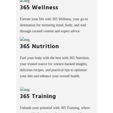
365 Wellness
Elevate your life with 365 Wellness, your go-to
destination for nurturing mind, body, and soul
through curated content and expert advice.
365 Nutrition
Fuel your body with the best with 365 Nutrition,
your trusted source for science-backed insights,
delicious recipes, and practical tips to optimize
your diet and enhance your overall health.
365 Training
Unleash your potential with 365 Training, where