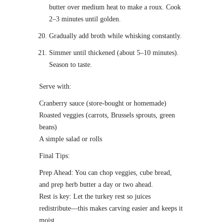
butter over medium heat to make a roux. Cook
2–3 minutes until golden.
Gradually add broth while whisking constantly.
Simmer until thickened (about 5–10 minutes).
Season to taste.
Serve with:
Cranberry sauce (store-bought or homemade)
Roasted veggies (carrots, Brussels sprouts, green
beans)
A simple salad or rolls
Final Tips:
Prep Ahead: You can chop veggies, cube bread,
and prep herb butter a day or two ahead.
Rest is key: Let the turkey rest so juices
redistribute—this makes carving easier and keeps it
moist.