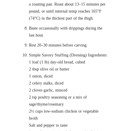
a roasting pan. Roast about 13–15 minutes per
pound, or until internal temp reaches 165°F
(74°C) in the thickest part of the thigh.
Baste occasionally with drippings during the
last hour.
Rest 20–30 minutes before carving.
Simple Savory Stuffing (Dressing) Ingredients:
1 loaf (1 lb) day-old bread, cubed
2 tbsp olive oil or butter
1 onion, diced
2 celery stalks, diced
2 cloves garlic, minced
2 tsp poultry seasoning or a mix of
sage/thyme/rosemary
2½ cups low-sodium chicken or vegetable
broth
Salt and pepper to taste