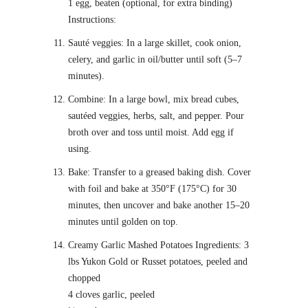
1 egg, beaten (optional, for extra binding)
Instructions:
Sauté veggies: In a large skillet, cook onion,
celery, and garlic in oil/butter until soft (5–7
minutes).
Combine: In a large bowl, mix bread cubes,
sautéed veggies, herbs, salt, and pepper. Pour
broth over and toss until moist. Add egg if
using.
Bake: Transfer to a greased baking dish. Cover
with foil and bake at 350°F (175°C) for 30
minutes, then uncover and bake another 15–20
minutes until golden on top.
Creamy Garlic Mashed Potatoes Ingredients: 3
lbs Yukon Gold or Russet potatoes, peeled and
chopped
4 cloves garlic, peeled