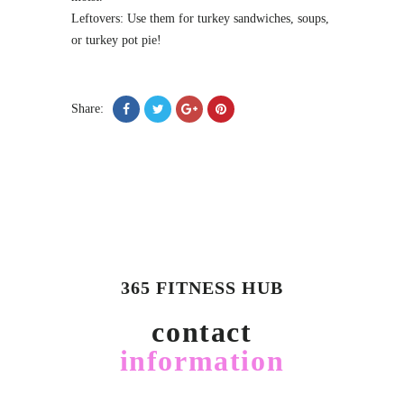
Leftovers: Use them for turkey sandwiches, soups,
or turkey pot pie!
Share:
365 FITNESS HUB
contact
information