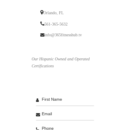
Orlando, FL
561-365-5632
info@365fitnesshub.tv
Our Hispanic Owned and Operated
Certifications