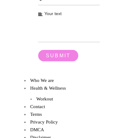
Who We are
Health & Wellness
Workout
Contact
Terms
Privacy Policy
DMCA
Disclaimer