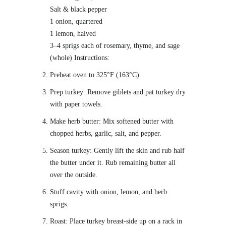
Salt & black pepper
1 onion, quartered
1 lemon, halved
3–4 sprigs each of rosemary, thyme, and sage
(whole) Instructions:
Preheat oven to 325°F (163°C).
Prep turkey: Remove giblets and pat turkey dry
with paper towels.
Make herb butter: Mix softened butter with
chopped herbs, garlic, salt, and pepper.
Season turkey: Gently lift the skin and rub half
the butter under it. Rub remaining butter all
over the outside.
Stuff cavity with onion, lemon, and herb
sprigs.
Roast: Place turkey breast-side up on a rack in