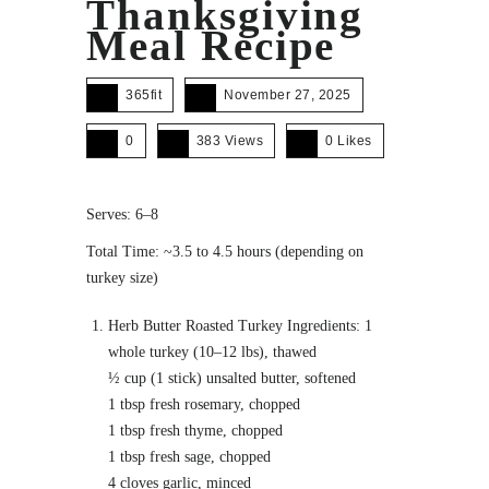
Thanksgiving
Meal Recipe
365fit
November 27, 2025
0
383 Views
0
Likes
Serves: 6–8
Total Time: ~3.5 to 4.5 hours (depending on
turkey size)
Herb Butter Roasted Turkey Ingredients: 1
whole turkey (10–12 lbs), thawed
½ cup (1 stick) unsalted butter, softened
1 tbsp fresh rosemary, chopped
1 tbsp fresh thyme, chopped
1 tbsp fresh sage, chopped
4 cloves garlic, minced