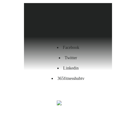
Health & Wellness
Workout
Contact us
Facebook
Twitter
Linkedin
365fitnesshubtv
Menu