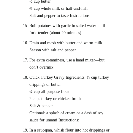
½ cup butter
¾ cup whole milk or half-and-half
Salt and pepper to taste Instructions:
Boil potatoes with garlic in salted water until
fork-tender (about 20 minutes).
Drain and mash with butter and warm milk.
Season with salt and pepper.
For extra creaminess, use a hand mixer—but
don’t overmix.
Quick Turkey Gravy Ingredients: ¼ cup turkey
drippings or butter
¼ cup all-purpose flour
2 cups turkey or chicken broth
Salt & pepper
Optional: a splash of cream or a dash of soy
sauce for umami Instructions:
In a saucepan, whisk flour into hot drippings or