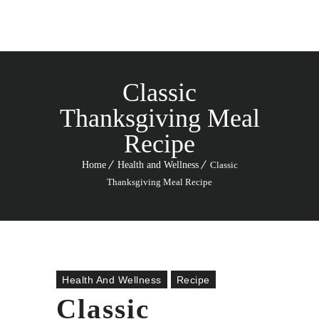
Classic
Thanksgiving Meal
Recipe
Home
Health and Wellness
Classic
Thanksgiving Meal Recipe
Health And Wellness
Recipe
Classic