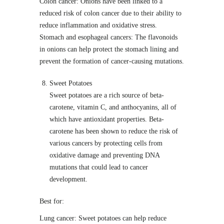
Colon cancer: Onions have been linked to a
reduced risk of colon cancer due to their ability to
reduce inflammation and oxidative stress.
Stomach and esophageal cancers: The flavonoids
in onions can help protect the stomach lining and
prevent the formation of cancer-causing mutations.
Sweet Potatoes
Sweet potatoes are a rich source of beta-
carotene, vitamin C, and anthocyanins, all of
which have antioxidant properties. Beta-
carotene has been shown to reduce the risk of
various cancers by protecting cells from
oxidative damage and preventing DNA
mutations that could lead to cancer
development.
Best for:
Lung cancer: Sweet potatoes can help reduce