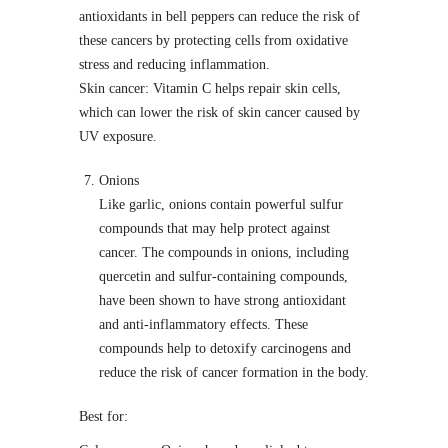
antioxidants in bell peppers can reduce the risk of
these cancers by protecting cells from oxidative
stress and reducing inflammation.
Skin cancer: Vitamin C helps repair skin cells,
which can lower the risk of skin cancer caused by
UV exposure.
Onions
Like garlic, onions contain powerful sulfur
compounds that may help protect against
cancer. The compounds in onions, including
quercetin and sulfur-containing compounds,
have been shown to have strong antioxidant
and anti-inflammatory effects. These
compounds help to detoxify carcinogens and
reduce the risk of cancer formation in the body.
Best for: