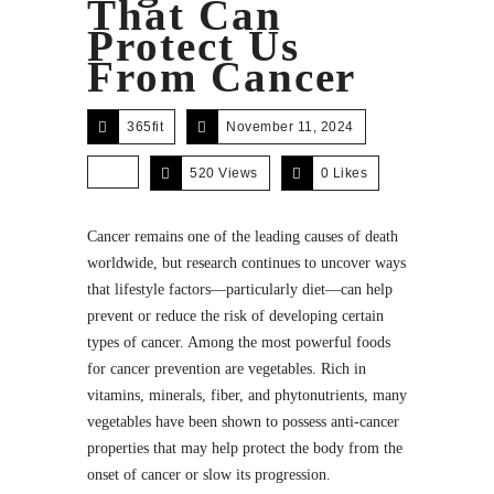
That Can
Protect Us
From Cancer
365fit
November 11, 2024
520 Views
0
Likes
Cancer remains one of the leading causes of death
worldwide, but research continues to uncover ways
that lifestyle factors—particularly diet—can help
prevent or reduce the risk of developing certain
types of cancer. Among the most powerful foods
for cancer prevention are vegetables. Rich in
vitamins, minerals, fiber, and phytonutrients, many
vegetables have been shown to possess anti-cancer
properties that may help protect the body from the
onset of cancer or slow its progression.