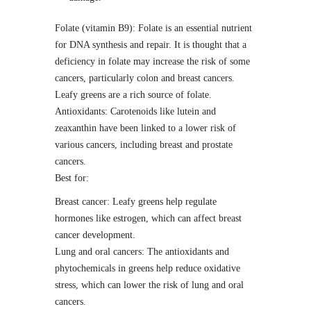
Folate (vitamin B9): Folate is an essential nutrient
for DNA synthesis and repair. It is thought that a
deficiency in folate may increase the risk of some
cancers, particularly colon and breast cancers.
Leafy greens are a rich source of folate.
Antioxidants: Carotenoids like lutein and
zeaxanthin have been linked to a lower risk of
various cancers, including breast and prostate
cancers.
Best for:
Breast cancer: Leafy greens help regulate
hormones like estrogen, which can affect breast
cancer development.
Lung and oral cancers: The antioxidants and
phytochemicals in greens help reduce oxidative
stress, which can lower the risk of lung and oral
cancers.