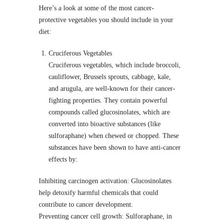
Here’s a look at some of the most cancer-
protective vegetables you should include in your
diet:
Cruciferous Vegetables
Cruciferous vegetables, which include broccoli,
cauliflower, Brussels sprouts, cabbage, kale,
and arugula, are well-known for their cancer-
fighting properties. They contain powerful
compounds called glucosinolates, which are
converted into bioactive substances (like
sulforaphane) when chewed or chopped. These
substances have been shown to have anti-cancer
effects by:
Inhibiting carcinogen activation: Glucosinolates
help detoxify harmful chemicals that could
contribute to cancer development.
Preventing cancer cell growth: Sulforaphane, in