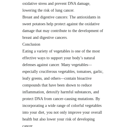
oxidative stress and prevent DNA damage,
lowering the risk of lung cancer.
Breast and digestive cancers: The antioxidants in
sweet potatoes help protect against the oxidative
damage that may contribute to the development of
breast and digestive cancers.
Conclusion
Eating a variety of vegetables is one of the most
effective ways to support your body’s natural
defenses against cancer. Many vegetables—
especially cruciferous vegetables, tomatoes, garlic,
leafy greens, and others—contain bioactive
compounds that have been shown to reduce
inflammation, detoxify harmful substances, and
protect DNA from cancer-causing mutations. By
incorporating a wide range of colorful vegetables
into your diet, you not only improve your overall
health but also lower your risk of developing
cancer.