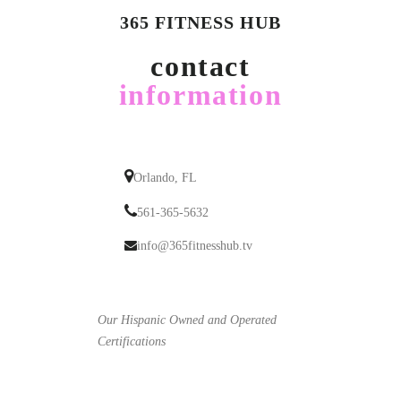
365 FITNESS HUB
contact
information
Orlando, FL
561-365-5632
info@365fitnesshub.tv
Our Hispanic Owned and Operated
Certifications