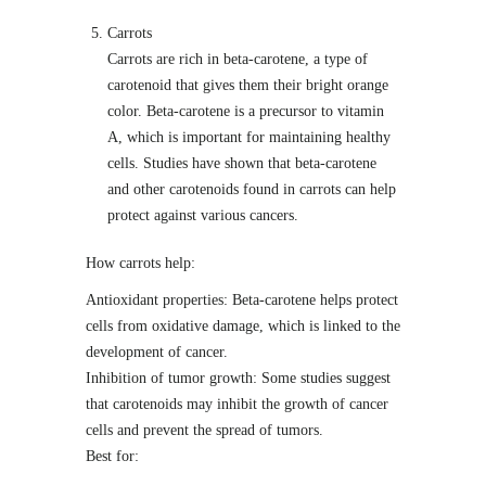
Carrots
Carrots are rich in beta-carotene, a type of
carotenoid that gives them their bright orange
color. Beta-carotene is a precursor to vitamin
A, which is important for maintaining healthy
cells. Studies have shown that beta-carotene
and other carotenoids found in carrots can help
protect against various cancers.
How carrots help:
Antioxidant properties: Beta-carotene helps protect
cells from oxidative damage, which is linked to the
development of cancer.
Inhibition of tumor growth: Some studies suggest
that carotenoids may inhibit the growth of cancer
cells and prevent the spread of tumors.
Best for: