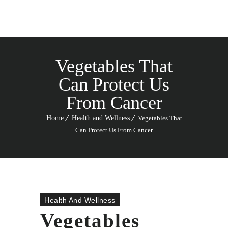
Vegetables That
Can Protect Us
From Cancer
Home
Health and Wellness
Vegetables That
Can Protect Us From Cancer
Health And Wellness
Vegetables