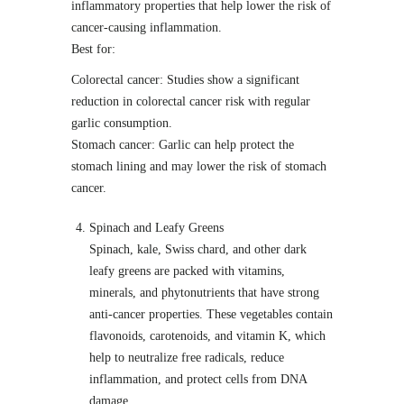
inflammatory properties that help lower the risk of
cancer-causing inflammation.
Best for:
Colorectal cancer: Studies show a significant
reduction in colorectal cancer risk with regular
garlic consumption.
Stomach cancer: Garlic can help protect the
stomach lining and may lower the risk of stomach
cancer.
Spinach and Leafy Greens
Spinach, kale, Swiss chard, and other dark
leafy greens are packed with vitamins,
minerals, and phytonutrients that have strong
anti-cancer properties. These vegetables contain
flavonoids, carotenoids, and vitamin K, which
help to neutralize free radicals, reduce
inflammation, and protect cells from DNA
damage.