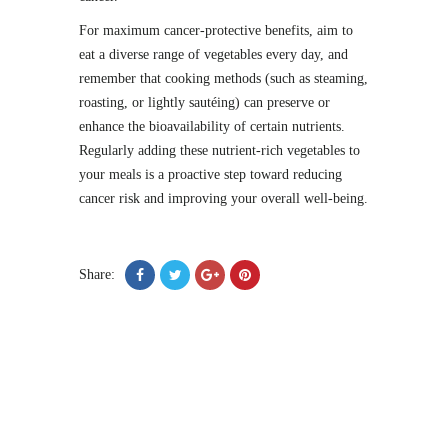
For maximum cancer-protective benefits, aim to
eat a diverse range of vegetables every day, and
remember that cooking methods (such as steaming,
roasting, or lightly sautéing) can preserve or
enhance the bioavailability of certain nutrients.
Regularly adding these nutrient-rich vegetables to
your meals is a proactive step toward reducing
cancer risk and improving your overall well-being.
Share: