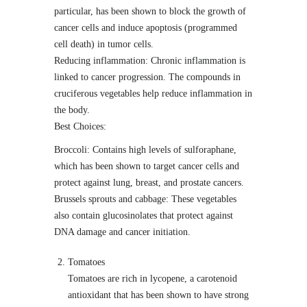
particular, has been shown to block the growth of
cancer cells and induce apoptosis (programmed
cell death) in tumor cells.
Reducing inflammation: Chronic inflammation is
linked to cancer progression. The compounds in
cruciferous vegetables help reduce inflammation in
the body.
Best Choices:
Broccoli: Contains high levels of sulforaphane,
which has been shown to target cancer cells and
protect against lung, breast, and prostate cancers.
Brussels sprouts and cabbage: These vegetables
also contain glucosinolates that protect against
DNA damage and cancer initiation.
Tomatoes
Tomatoes are rich in lycopene, a carotenoid
antioxidant that has been shown to have strong