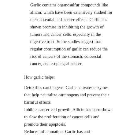
Garlic contains organosulfur compounds like
allicin, which have been extensively studied for
their potential anti-cancer effects. Garlic has
shown promise in inhibiting the growth of
tumors and cancer cells, especially in the
digestive tract. Some studies suggest that
regular consumption of garlic can reduce the
risk of cancers of the stomach, colorectal
cancer, and esophageal cancer.
How garlic helps:
Detoxifies carcinogens: Garlic activates enzymes
that help neutralize carcinogens and prevent their
harmful effects.
Inhibits cancer cell growth: Allicin has been shown
to slow the proliferation of cancer cells and
promote their apoptosis.
Reduces inflammation: Garlic has anti-