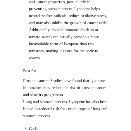
anti-cancer properties, particularly in
preventing prostate cancer. Lycopene helps
neutralize free radicals, reduce oxidative stress,
and may also inhibit the growth of cancer cells.
Additionally, cooked tomatoes (such as in
tomato sauce) can actually provide a more
bioavailable form of lycopene than raw
tomatoes, making it easier for the body to
absorb.
Best for:
Prostate cancer: Studies have found that lycopene
in tomatoes may reduce the risk of prostate cancer
and slow its progression.
Lung and stomach cancers: Lycopene has also been
linked to reduced risk for certain types of lung and
stomach cancers.
Garlic