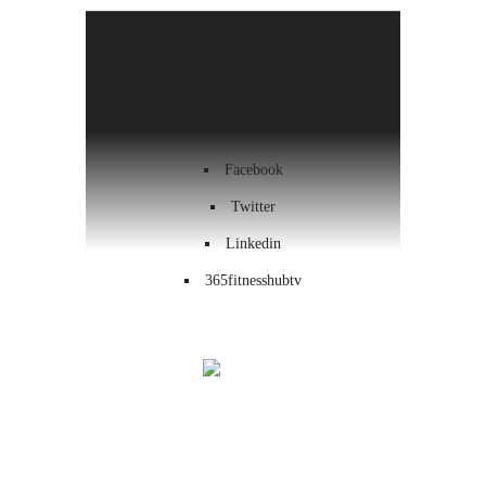
Health & Wellness
Workout
Contact us
Facebook
Twitter
Linkedin
365fitnesshubtv
Menu