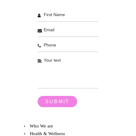
Who We are
Health & Wellness