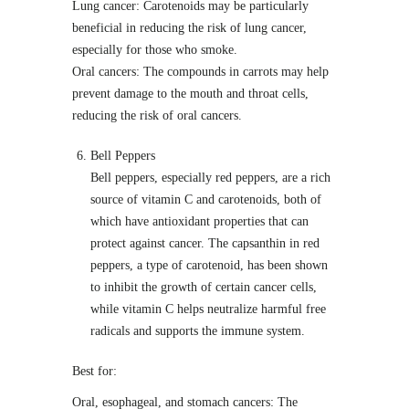
Lung cancer: Carotenoids may be particularly
beneficial in reducing the risk of lung cancer,
especially for those who smoke.
Oral cancers: The compounds in carrots may help
prevent damage to the mouth and throat cells,
reducing the risk of oral cancers.
Bell Peppers
Bell peppers, especially red peppers, are a rich
source of vitamin C and carotenoids, both of
which have antioxidant properties that can
protect against cancer. The capsanthin in red
peppers, a type of carotenoid, has been shown
to inhibit the growth of certain cancer cells,
while vitamin C helps neutralize harmful free
radicals and supports the immune system.
Best for:
Oral, esophageal, and stomach cancers: The