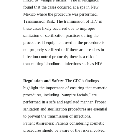
linked to “vampire facials.” The investigation
found that the cases occurred at a spa in New
Mexico where the procedure was performed.
Transmission Risk: The transmission of HIV in
these cases likely occurred due to improper
sanitation or sterilization practices during the
procedure. If equipment used in the procedure is
not properly sterilized or if there are breaches in
infection control protocols, there is a risk of
transmitting bloodborne infections such as HIV.
Regulation and Safety
: The CDC’s findings
highlight the importance of ensuring that cosmetic
procedures, including “vampire facials,” are
performed in a safe and regulated manner. Proper
sanitation and sterilization procedures are essential
to prevent the transmission of infections.
Patient Awareness: Patients considering cosmetic
procedures should be aware of the risks involved