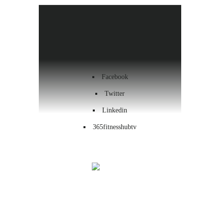
Health & Wellness
Workout
Contact us
Facebook
Twitter
Linkedin
365fitnesshubtv
Menu