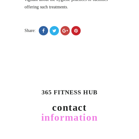
offering such treatments.
Share:
365 FITNESS HUB
contact
information