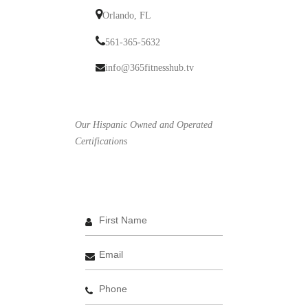
Orlando, FL
561-365-5632
info@365fitnesshub.tv
Our Hispanic Owned and Operated
Certifications