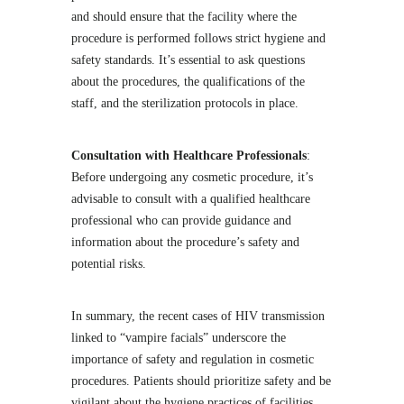
and should ensure that the facility where the
procedure is performed follows strict hygiene and
safety standards. It’s essential to ask questions
about the procedures, the qualifications of the
staff, and the sterilization protocols in place.
Consultation with Healthcare Professionals
:
Before undergoing any cosmetic procedure, it’s
advisable to consult with a qualified healthcare
professional who can provide guidance and
information about the procedure’s safety and
potential risks.
In summary, the recent cases of HIV transmission
linked to “vampire facials” underscore the
importance of safety and regulation in cosmetic
procedures. Patients should prioritize safety and be
vigilant about the hygiene practices of facilities