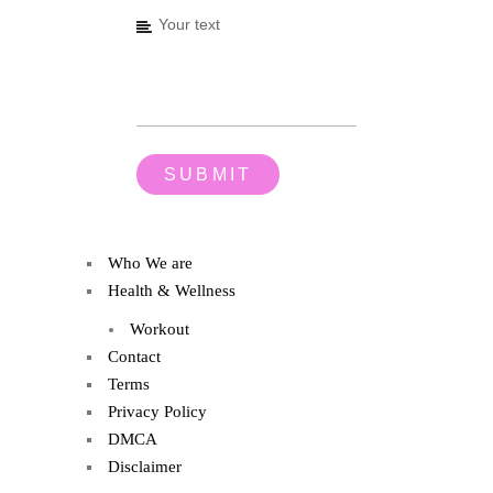
Who We are
Health & Wellness
Workout
Contact
Terms
Privacy Policy
DMCA
Disclaimer