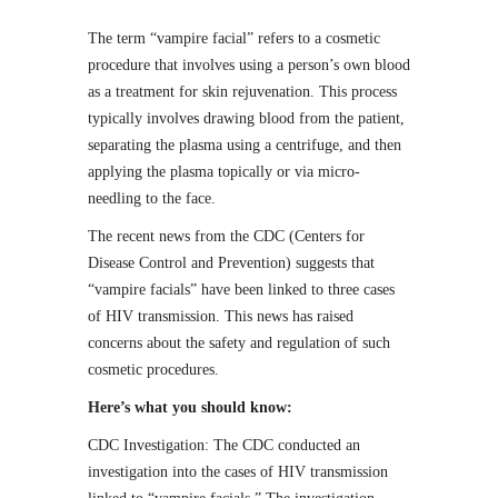
The term “vampire facial” refers to a cosmetic
procedure that involves using a person’s own blood
as a treatment for skin rejuvenation. This process
typically involves drawing blood from the patient,
separating the plasma using a centrifuge, and then
applying the plasma topically or via micro-
needling to the face.
The recent news from the CDC (Centers for
Disease Control and Prevention) suggests that
“vampire facials” have been linked to three cases
of HIV transmission. This news has raised
concerns about the safety and regulation of such
cosmetic procedures.
Here’s what you should know:
CDC Investigation: The CDC conducted an
investigation into the cases of HIV transmission