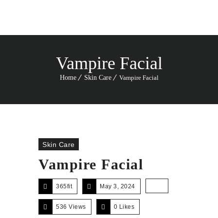
Vampire Facial
Home
Skin Care
Vampire Facial
Skin Care
Vampire Facial
365fit
May 3, 2024
536 Views
0
Likes