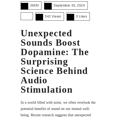
365fit
September 30, 2024
542 Views
0
Likes
Unexpected
Sounds Boost
Dopamine: The
Surprising
Science Behind
Audio
Stimulation
In a world filled with noise, we often overlook the
potential benefits of sound on our mental well-
being. Recent research suggests that unexpected