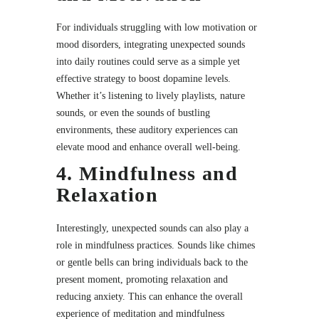
For individuals struggling with low motivation or
mood disorders, integrating unexpected sounds
into daily routines could serve as a simple yet
effective strategy to boost dopamine levels.
Whether it’s listening to lively playlists, nature
sounds, or even the sounds of bustling
environments, these auditory experiences can
elevate mood and enhance overall well-being.
4. Mindfulness and
Relaxation
Interestingly, unexpected sounds can also play a
role in mindfulness practices. Sounds like chimes
or gentle bells can bring individuals back to the
present moment, promoting relaxation and
reducing anxiety. This can enhance the overall
experience of meditation and mindfulness