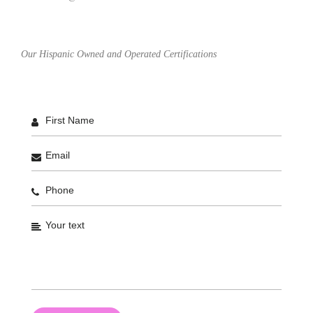
Our Hispanic Owned and Operated Certifications