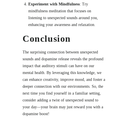
Experiment with Mindfulness
: Try
mindfulness meditation that focuses on
listening to unexpected sounds around you,
enhancing your awareness and relaxation.
Conclusion
The surprising connection between unexpected
sounds and dopamine release reveals the profound
impact that auditory stimuli can have on our
mental health. By leveraging this knowledge, we
can enhance creativity, improve mood, and foster a
deeper connection with our environments. So, the
next time you find yourself in a familiar setting,
consider adding a twist of unexpected sound to
your day—your brain may just reward you with a
dopamine boost!