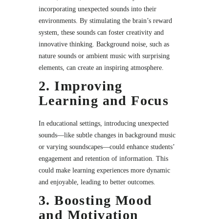
incorporating unexpected sounds into their
environments. By stimulating the brain’s reward
system, these sounds can foster creativity and
innovative thinking. Background noise, such as
nature sounds or ambient music with surprising
elements, can create an inspiring atmosphere.
2. Improving
Learning and Focus
In educational settings, introducing unexpected
sounds—like subtle changes in background music
or varying soundscapes—could enhance students’
engagement and retention of information. This
could make learning experiences more dynamic
and enjoyable, leading to better outcomes.
3. Boosting Mood
and Motivation