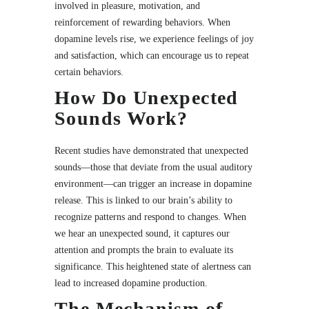
involved in pleasure, motivation, and
reinforcement of rewarding behaviors. When
dopamine levels rise, we experience feelings of joy
and satisfaction, which can encourage us to repeat
certain behaviors.
How Do Unexpected
Sounds Work?
Recent studies have demonstrated that unexpected
sounds—those that deviate from the usual auditory
environment—can trigger an increase in dopamine
release. This is linked to our brain’s ability to
recognize patterns and respond to changes. When
we hear an unexpected sound, it captures our
attention and prompts the brain to evaluate its
significance. This heightened state of alertness can
lead to increased dopamine production.
The Mechanism of