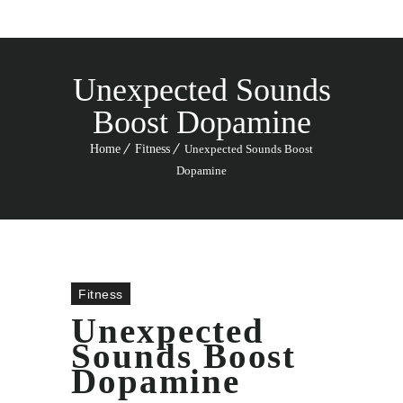
Unexpected Sounds
Boost Dopamine
Home
Fitness
Unexpected Sounds Boost
Dopamine
Fitness
Unexpected
Sounds Boost
Dopamine