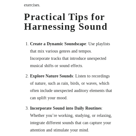
exercises.
Practical Tips for
Harnessing Sound
Create a Dynamic Soundscape
: Use playlists
that mix various genres and tempos.
Incorporate tracks that introduce unexpected
musical shifts or sound effects.
Explore Nature Sounds
: Listen to recordings
of nature, such as rain, birds, or waves, which
often include unexpected auditory elements that
can uplift your mood.
Incorporate Sound into Daily Routines
:
Whether you’re working, studying, or relaxing,
integrate different sounds that can capture your
attention and stimulate your mind.