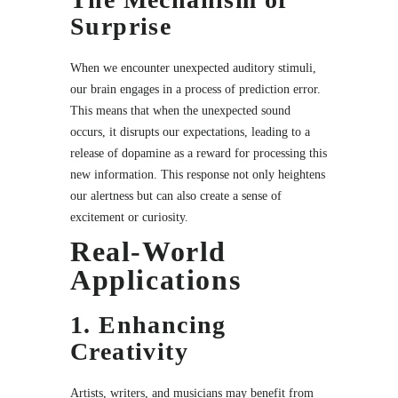
Surprise
When we encounter unexpected auditory stimuli,
our brain engages in a process of prediction error.
This means that when the unexpected sound
occurs, it disrupts our expectations, leading to a
release of dopamine as a reward for processing this
new information. This response not only heightens
our alertness but can also create a sense of
excitement or curiosity.
Real-World
Applications
1. Enhancing
Creativity
Artists, writers, and musicians may benefit from