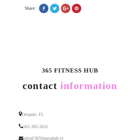
Share:
365 FITNESS HUB
contact
information
Orlando, FL
561-365-5632
info@365fitnesshub.tv