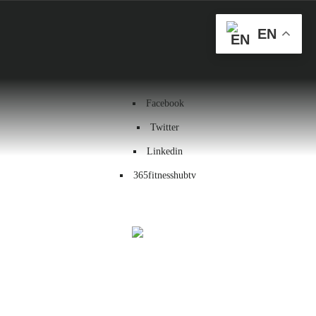
Health & Wellness
EN
Workout
Contact us
Facebook
Twitter
Linkedin
365fitnesshubtv
Menu