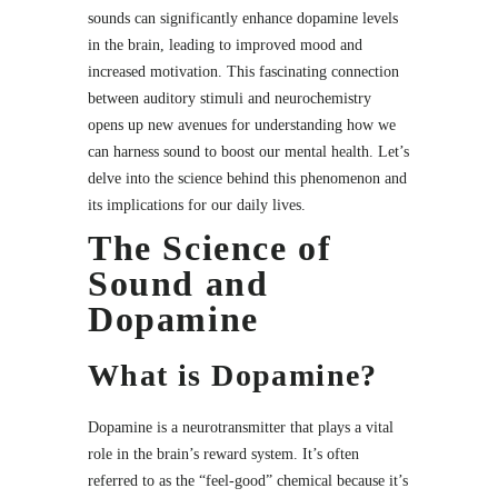
sounds can significantly enhance dopamine levels
in the brain, leading to improved mood and
increased motivation. This fascinating connection
between auditory stimuli and neurochemistry
opens up new avenues for understanding how we
can harness sound to boost our mental health. Let’s
delve into the science behind this phenomenon and
its implications for our daily lives.
The Science of
Sound and
Dopamine
What is Dopamine?
Dopamine is a neurotransmitter that plays a vital
role in the brain’s reward system. It’s often
referred to as the “feel-good” chemical because it’s