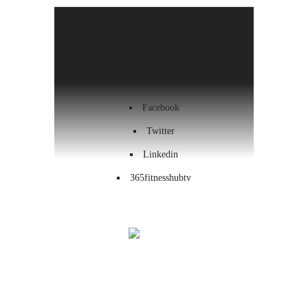
Health & Wellness
Workout
Contact us
Facebook
Twitter
Linkedin
365fitnesshubtv
Menu