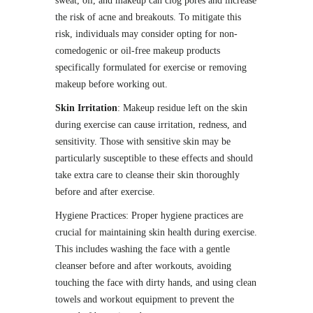
sweat, oil, and makeup can clog pores and increase
the risk of acne and breakouts. To mitigate this
risk, individuals may consider opting for non-
comedogenic or oil-free makeup products
specifically formulated for exercise or removing
makeup before working out.
Skin Irritation
: Makeup residue left on the skin
during exercise can cause irritation, redness, and
sensitivity. Those with sensitive skin may be
particularly susceptible to these effects and should
take extra care to cleanse their skin thoroughly
before and after exercise.
Hygiene Practices: Proper hygiene practices are
crucial for maintaining skin health during exercise.
This includes washing the face with a gentle
cleanser before and after workouts, avoiding
touching the face with dirty hands, and using clean
towels and workout equipment to prevent the