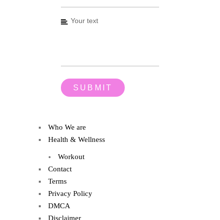
Who We are
Health & Wellness
Workout
Contact
Terms
Privacy Policy
DMCA
Disclaimer