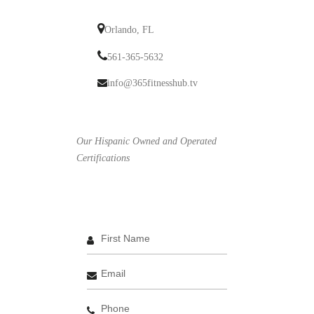
Orlando, FL
561-365-5632
info@365fitnesshub.tv
Our Hispanic Owned and Operated
Certifications