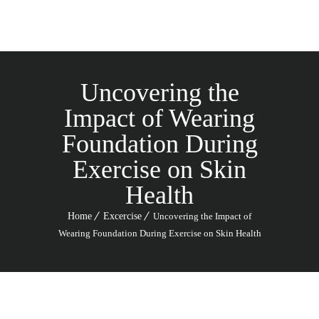
Uncovering the
Impact of Wearing
Foundation During
Exercise on Skin
Health
Home
Excercise
Uncovering the Impact of
Wearing Foundation During Exercise on Skin Health