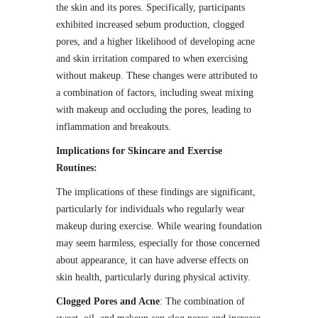
the skin and its pores. Specifically, participants
exhibited increased sebum production, clogged
pores, and a higher likelihood of developing acne
and skin irritation compared to when exercising
without makeup. These changes were attributed to
a combination of factors, including sweat mixing
with makeup and occluding the pores, leading to
inflammation and breakouts.
Implications for Skincare and Exercise
Routines:
The implications of these findings are significant,
particularly for individuals who regularly wear
makeup during exercise. While wearing foundation
may seem harmless, especially for those concerned
about appearance, it can have adverse effects on
skin health, particularly during physical activity.
Clogged Pores and Acne
: The combination of