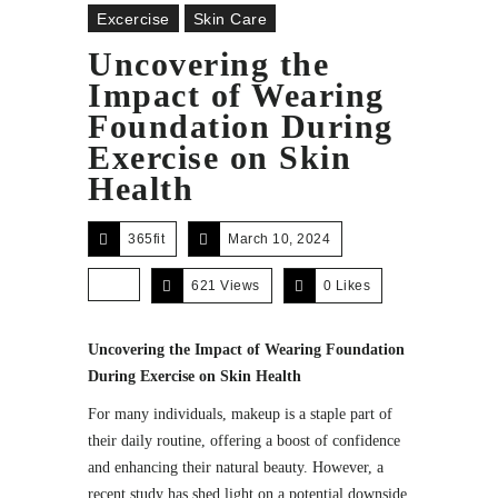
Excercise
Skin Care
Uncovering the
Impact of Wearing
Foundation During
Exercise on Skin
Health
365fit
March 10, 2024
621 Views
0
Likes
Uncovering the Impact of Wearing Foundation
During Exercise on Skin Health
For many individuals, makeup is a staple part of
their daily routine, offering a boost of confidence
and enhancing their natural beauty. However, a
recent study has shed light on a potential downside