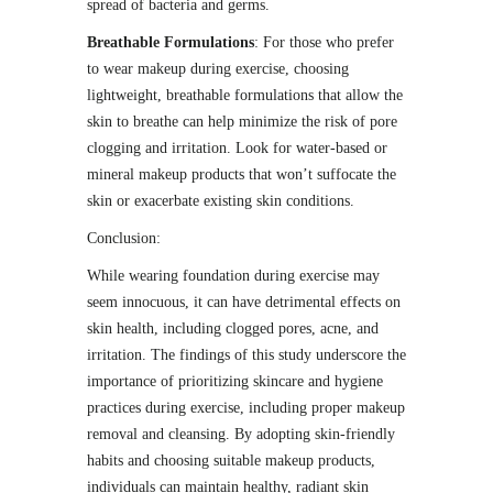
spread of bacteria and germs.
Breathable Formulations
: For those who prefer
to wear makeup during exercise, choosing
lightweight, breathable formulations that allow the
skin to breathe can help minimize the risk of pore
clogging and irritation. Look for water-based or
mineral makeup products that won’t suffocate the
skin or exacerbate existing skin conditions.
Conclusion:
While wearing foundation during exercise may
seem innocuous, it can have detrimental effects on
skin health, including clogged pores, acne, and
irritation. The findings of this study underscore the
importance of prioritizing skincare and hygiene
practices during exercise, including proper makeup
removal and cleansing. By adopting skin-friendly
habits and choosing suitable makeup products,
individuals can maintain healthy, radiant skin