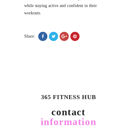
while staying active and confident in their
workouts.
Share:
365 FITNESS HUB
contact
information