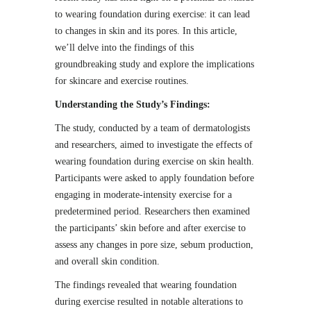
to wearing foundation during exercise: it can lead
to changes in skin and its pores. In this article,
we’ll delve into the findings of this
groundbreaking study and explore the implications
for skincare and exercise routines.
Understanding the Study’s Findings:
The study, conducted by a team of dermatologists
and researchers, aimed to investigate the effects of
wearing foundation during exercise on skin health.
Participants were asked to apply foundation before
engaging in moderate-intensity exercise for a
predetermined period. Researchers then examined
the participants’ skin before and after exercise to
assess any changes in pore size, sebum production,
and overall skin condition.
The findings revealed that wearing foundation
during exercise resulted in notable alterations to