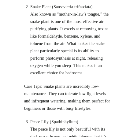
Snake Plant (Sansevieria trifasciata)
Also known as “mother-in-law’s tongue,” the
snake plant is one of the most effective air-
purifying plants. It excels at removing toxins
like formaldehyde, benzene, xylene, and
toluene from the air. What makes the snake
plant particularly special is its ability to
perform photosynthesis at night, releasing
oxygen while you sleep. This makes it an
excellent choice for bedrooms.
Care Tips: Snake plants are incredibly low-
maintenance. They can tolerate low light levels
and infrequent watering, making them perfect for
beginners or those with busy lifestyles.
Peace Lily (Spathiphyllum)
The peace lily is not only beautiful with its
dark green leaves and white blooms, but it’s