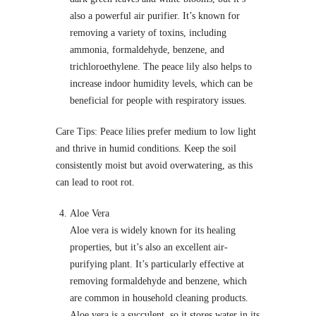
also a powerful air purifier. It’s known for
removing a variety of toxins, including
ammonia, formaldehyde, benzene, and
trichloroethylene. The peace lily also helps to
increase indoor humidity levels, which can be
beneficial for people with respiratory issues.
Care Tips: Peace lilies prefer medium to low light
and thrive in humid conditions. Keep the soil
consistently moist but avoid overwatering, as this
can lead to root rot.
Aloe Vera
Aloe vera is widely known for its healing
properties, but it’s also an excellent air-
purifying plant. It’s particularly effective at
removing formaldehyde and benzene, which
are common in household cleaning products.
Aloe vera is a succulent, so it stores water in its