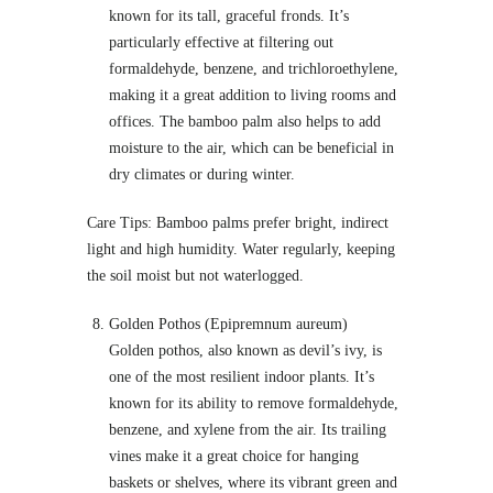
known for its tall, graceful fronds. It’s
particularly effective at filtering out
formaldehyde, benzene, and trichloroethylene,
making it a great addition to living rooms and
offices. The bamboo palm also helps to add
moisture to the air, which can be beneficial in
dry climates or during winter.
Care Tips: Bamboo palms prefer bright, indirect
light and high humidity. Water regularly, keeping
the soil moist but not waterlogged.
Golden Pothos (Epipremnum aureum)
Golden pothos, also known as devil’s ivy, is
one of the most resilient indoor plants. It’s
known for its ability to remove formaldehyde,
benzene, and xylene from the air. Its trailing
vines make it a great choice for hanging
baskets or shelves, where its vibrant green and