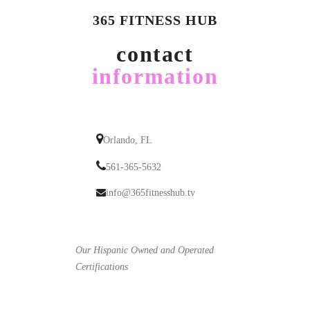
365 FITNESS HUB
contact
information
Orlando, FL
561-365-5632
info@365fitnesshub.tv
Our Hispanic Owned and Operated
Certifications