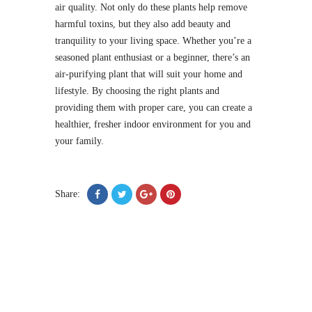
air quality. Not only do these plants help remove
harmful toxins, but they also add beauty and
tranquility to your living space. Whether you’re a
seasoned plant enthusiast or a beginner, there’s an
air-purifying plant that will suit your home and
lifestyle. By choosing the right plants and
providing them with proper care, you can create a
healthier, fresher indoor environment for you and
your family.
Share: