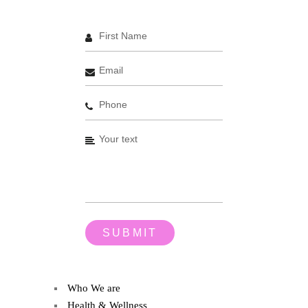
Who We are
Health & Wellness