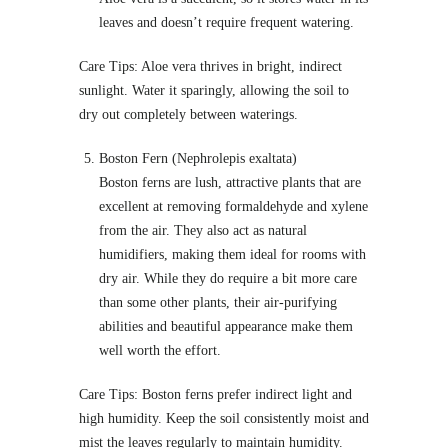
leaves and doesn’t require frequent watering.
Care Tips: Aloe vera thrives in bright, indirect
sunlight. Water it sparingly, allowing the soil to
dry out completely between waterings.
Boston Fern (Nephrolepis exaltata)
Boston ferns are lush, attractive plants that are
excellent at removing formaldehyde and xylene
from the air. They also act as natural
humidifiers, making them ideal for rooms with
dry air. While they do require a bit more care
than some other plants, their air-purifying
abilities and beautiful appearance make them
well worth the effort.
Care Tips: Boston ferns prefer indirect light and
high humidity. Keep the soil consistently moist and
mist the leaves regularly to maintain humidity.