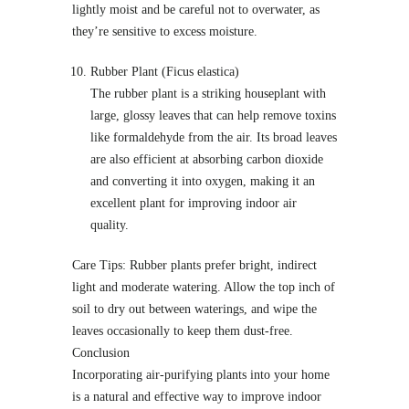
lightly moist and be careful not to overwater, as
they’re sensitive to excess moisture.
Rubber Plant (Ficus elastica)
The rubber plant is a striking houseplant with
large, glossy leaves that can help remove toxins
like formaldehyde from the air. Its broad leaves
are also efficient at absorbing carbon dioxide
and converting it into oxygen, making it an
excellent plant for improving indoor air
quality.
Care Tips: Rubber plants prefer bright, indirect
light and moderate watering. Allow the top inch of
soil to dry out between waterings, and wipe the
leaves occasionally to keep them dust-free.
Conclusion
Incorporating air-purifying plants into your home
is a natural and effective way to improve indoor