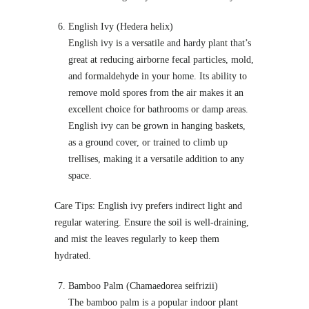
English Ivy (Hedera helix)
English ivy is a versatile and hardy plant that’s
great at reducing airborne fecal particles, mold,
and formaldehyde in your home. Its ability to
remove mold spores from the air makes it an
excellent choice for bathrooms or damp areas.
English ivy can be grown in hanging baskets,
as a ground cover, or trained to climb up
trellises, making it a versatile addition to any
space.
Care Tips: English ivy prefers indirect light and
regular watering. Ensure the soil is well-draining,
and mist the leaves regularly to keep them
hydrated.
Bamboo Palm (Chamaedorea seifrizii)
The bamboo palm is a popular indoor plant