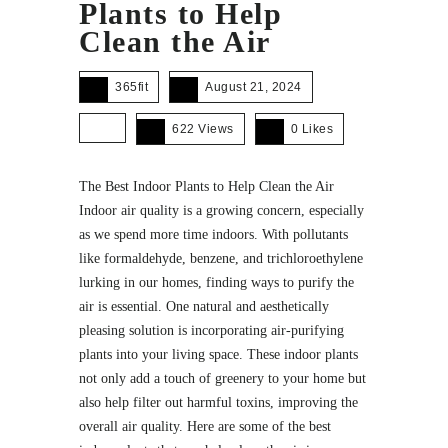
Plants to Help
Clean the Air
365fit
August 21, 2024
622 Views
0
Likes
The Best Indoor Plants to Help Clean the Air
Indoor air quality is a growing concern, especially
as we spend more time indoors. With pollutants
like formaldehyde, benzene, and trichloroethylene
lurking in our homes, finding ways to purify the
air is essential. One natural and aesthetically
pleasing solution is incorporating air-purifying
plants into your living space. These indoor plants
not only add a touch of greenery to your home but
also help filter out harmful toxins, improving the
overall air quality. Here are some of the best