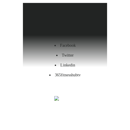
Health & Wellness
Workout
Contact us
Facebook
Twitter
Linkedin
365fitnesshubtv
Menu