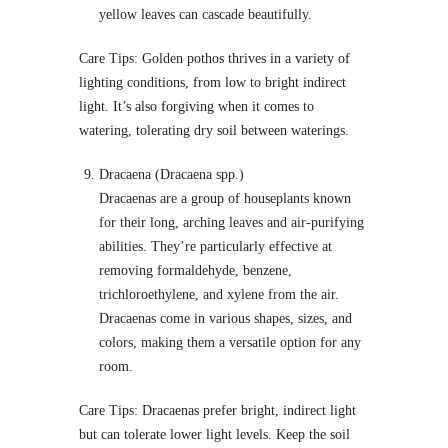
yellow leaves can cascade beautifully.
Care Tips: Golden pothos thrives in a variety of
lighting conditions, from low to bright indirect
light. It’s also forgiving when it comes to
watering, tolerating dry soil between waterings.
Dracaena (Dracaena spp.)
Dracaenas are a group of houseplants known
for their long, arching leaves and air-purifying
abilities. They’re particularly effective at
removing formaldehyde, benzene,
trichloroethylene, and xylene from the air.
Dracaenas come in various shapes, sizes, and
colors, making them a versatile option for any
room.
Care Tips: Dracaenas prefer bright, indirect light
but can tolerate lower light levels. Keep the soil