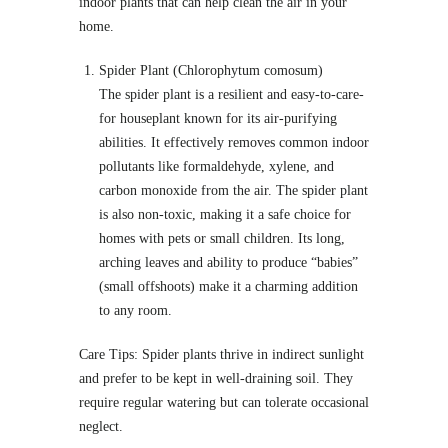
indoor plants that can help clean the air in your
home.
Spider Plant (Chlorophytum comosum)
The spider plant is a resilient and easy-to-care-
for houseplant known for its air-purifying
abilities. It effectively removes common indoor
pollutants like formaldehyde, xylene, and
carbon monoxide from the air. The spider plant
is also non-toxic, making it a safe choice for
homes with pets or small children. Its long,
arching leaves and ability to produce “babies”
(small offshoots) make it a charming addition
to any room.
Care Tips: Spider plants thrive in indirect sunlight
and prefer to be kept in well-draining soil. They
require regular watering but can tolerate occasional
neglect.