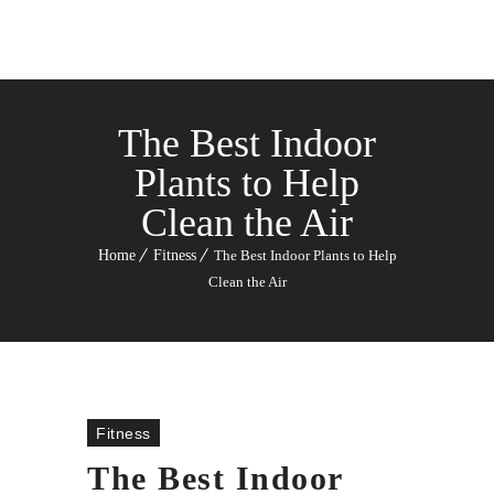
The Best Indoor
Plants to Help
Clean the Air
Home
Fitness
The Best Indoor Plants to Help
Clean the Air
Fitness
The Best Indoor