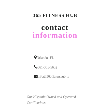
365 FITNESS HUB
contact
information
Orlando, FL
561-365-5632
info@365fitnesshub.tv
Our Hispanic Owned and Operated
Certifications