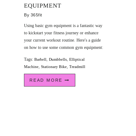
EQUIPMENT
By
365fit
Using basic gym equipment is a fantastic way
to kickstart your fitness journey or enhance
your current workout routine. Here's a guide
on how to use some common gym equipment:
Tags:
Barbell
,
Dumbbells
,
Elliptical
Machine
,
Stationary Bike
,
Treadmill
READ MORE