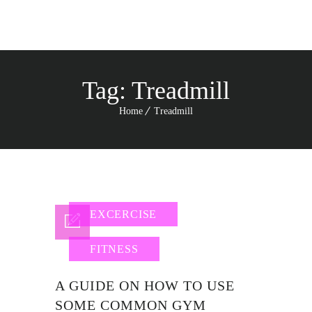
Tag:
Treadmill
Home
Treadmill
EXCERCISE
FITNESS
A GUIDE ON HOW TO USE
SOME COMMON GYM