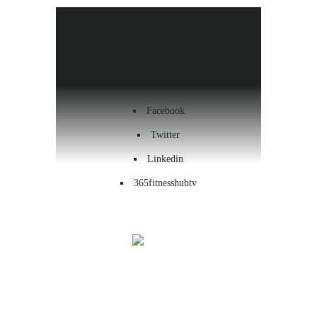
Health & Wellness
Workout
Contact us
Facebook
Twitter
Linkedin
365fitnesshubtv
Menu