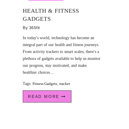
HEALTH & FITNESS
GADGETS
By
365fit
In today's world, technology has become an
integral part of our health and fitness journeys.
From activity trackers to smart scales, there's a
plethora of gadgets available to help us monitor
our progress, stay motivated, and make
healthier choices....
Tags:
Fitness Gadgets
,
tracker
READ MORE