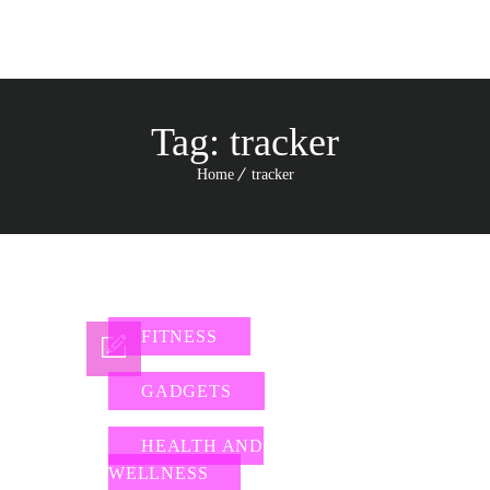
Tag:
tracker
Home
tracker
FITNESS
GADGETS
HEALTH AND
WELLNESS