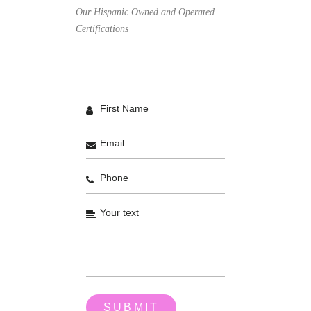
Our Hispanic Owned and Operated
Certifications