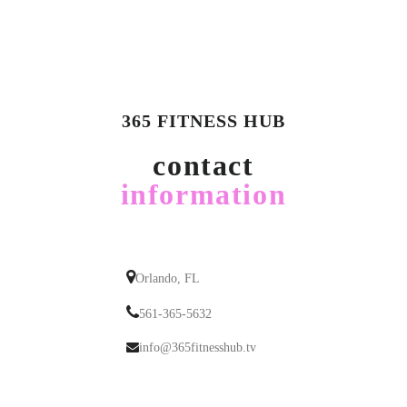
365 FITNESS HUB
contact
information
Orlando, FL
561-365-5632
info@365fitnesshub.tv