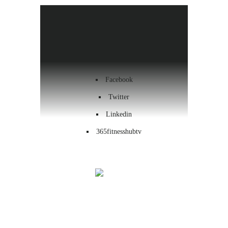
Health & Wellness
Workout
Contact us
Facebook
Twitter
Linkedin
365fitnesshubtv
Menu