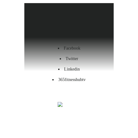
Health & Wellness
Workout
Contact us
Facebook
Twitter
Linkedin
365fitnesshubtv
Menu