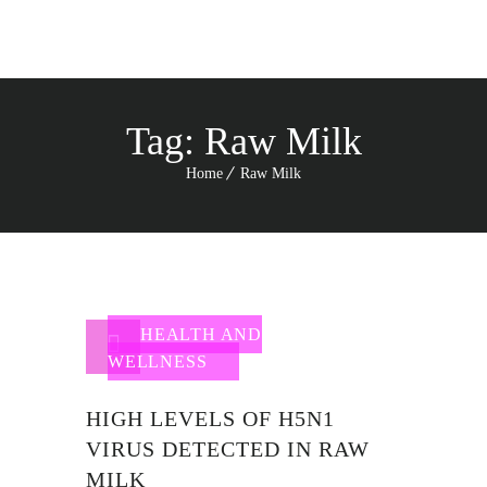
Tag:
Raw Milk
Home
Raw Milk
HEALTH AND
WELLNESS
HIGH LEVELS OF H5N1
VIRUS DETECTED IN RAW
MILK