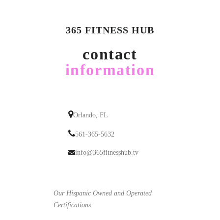
365 FITNESS HUB
contact
information
Orlando, FL
561-365-5632
info@365fitnesshub.tv
Our Hispanic Owned and Operated
Certifications