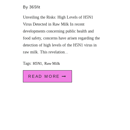
By
365fit
Unveiling the Risks: High Levels of H5N1
Virus Detected in Raw Milk In recent
developments concerning public health and
food safety, concerns have arisen regarding the
detection of high levels of the H5N1 virus in
raw milk. This revelation...
Tags:
H5N1
,
Raw Milk
READ MORE