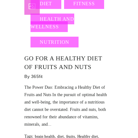
DIET
FITNESS
HEALTH AND
WELLNESS
NUTRITION
GO FOR A HEALTHY DIET
OF FRUITS AND NUTS
By
365fit
The Power Duo: Embracing a Healthy Diet of
Fruits and Nuts In the pursuit of optimal health
and well-being, the importance of a nutritious
diet cannot be overstated. Fruits and nuts, both
renowned for their abundance of vitamins,
minerals, and...
Tags:
brain health
,
diet
,
fruits
,
Healthy diet
,