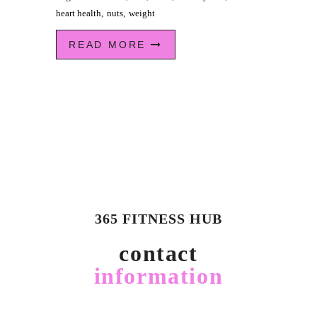
heart health
,
nuts
,
weight
READ MORE
365 FITNESS HUB
contact
information