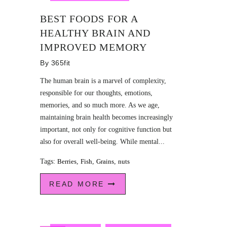
BEST FOODS FOR A
HEALTHY BRAIN AND
IMPROVED MEMORY
By
365fit
The human brain is a marvel of complexity,
responsible for our thoughts, emotions,
memories, and so much more. As we age,
maintaining brain health becomes increasingly
important, not only for cognitive function but
also for overall well-being. While mental...
Tags:
Berries
,
Fish
,
Grains
,
nuts
READ MORE