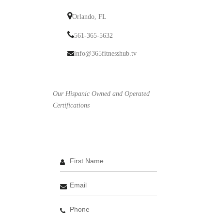
Orlando, FL
561-365-5632
info@365fitnesshub.tv
Our Hispanic Owned and Operated
Certifications