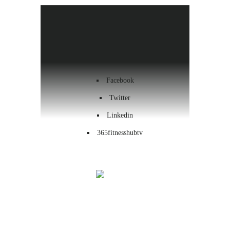
Health & Wellness
Workout
Contact us
Facebook
Twitter
Linkedin
365fitnesshubtv
Menu