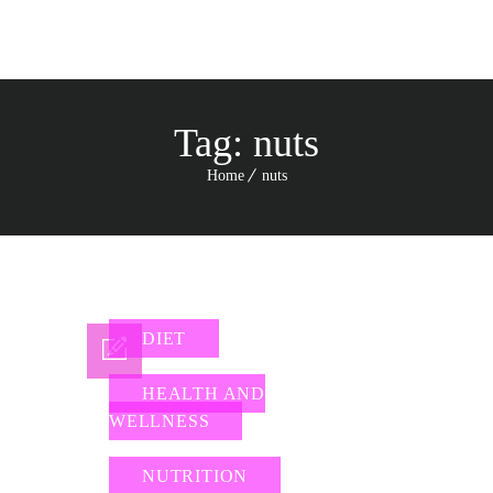
Tag:
nuts
Home
nuts
DIET
HEALTH AND
WELLNESS
NUTRITION