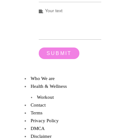
Who We are
Health & Wellness
Workout
Contact
Terms
Privacy Policy
DMCA
Disclaimer