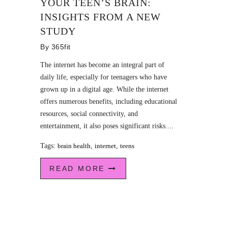
YOUR TEEN’S BRAIN:
INSIGHTS FROM A NEW
STUDY
By
365fit
The internet has become an integral part of
daily life, especially for teenagers who have
grown up in a digital age. While the internet
offers numerous benefits, including educational
resources, social connectivity, and
entertainment, it also poses significant risks....
Tags:
brain health
,
internet
,
teens
READ MORE