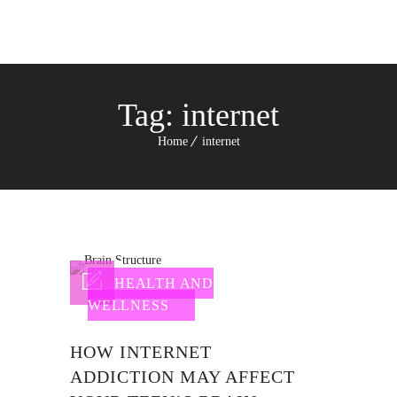
Tag:
internet
Home
internet
HEALTH AND
WELLNESS
HOW INTERNET
ADDICTION MAY AFFECT