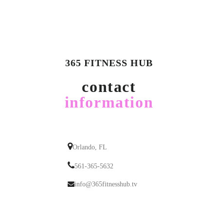
365 FITNESS HUB
contact
information
Orlando, FL
561-365-5632
info@365fitnesshub.tv