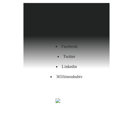
Health & Wellness
Workout
Contact us
Facebook
Twitter
Linkedin
365fitnesshubtv
Menu