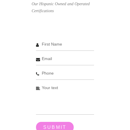
Our Hispanic Owned and Operated
Certifications