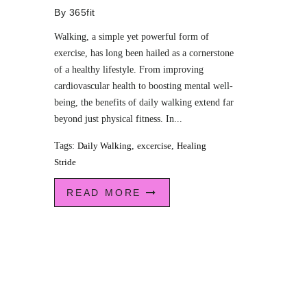
By
365fit
Walking, a simple yet powerful form of
exercise, has long been hailed as a cornerstone
of a healthy lifestyle. From improving
cardiovascular health to boosting mental well-
being, the benefits of daily walking extend far
beyond just physical fitness. In...
Tags:
Daily Walking
,
excercise
,
Healing
Stride
READ MORE