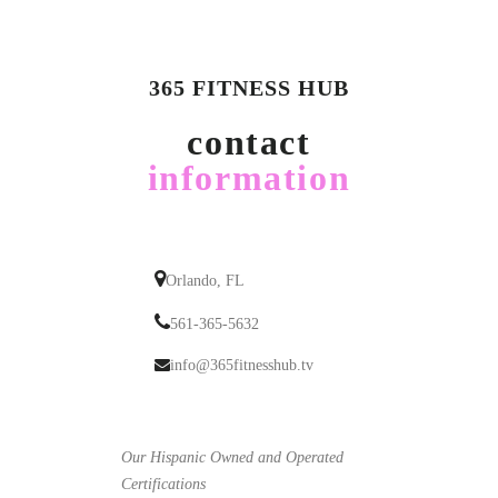
365 FITNESS HUB
contact
information
Orlando, FL
561-365-5632
info@365fitnesshub.tv
Our Hispanic Owned and Operated
Certifications