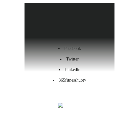
Health & Wellness
Workout
Contact us
Facebook
Twitter
Linkedin
365fitnesshubtv
Menu