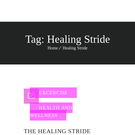
Tag:
Healing Stride
Home
Healing Stride
EXCERCISE
HEALTH AND
WELLNESS
THE HEALING STRIDE