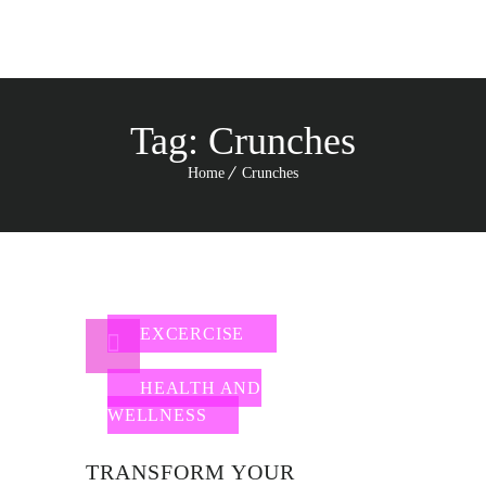
Tag:
Crunches
Home
Crunches
EXCERCISE
HEALTH AND
WELLNESS
TRANSFORM YOUR