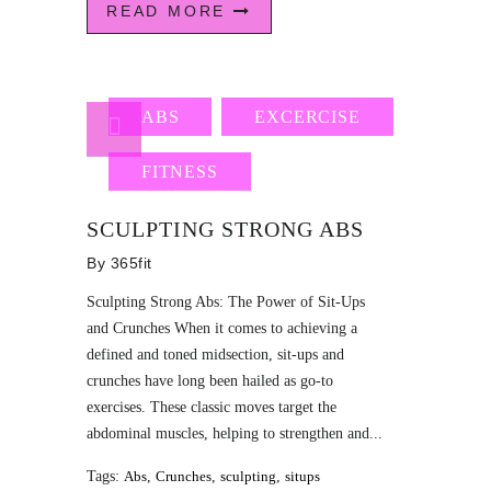
READ MORE
ABS
EXCERCISE
FITNESS
SCULPTING STRONG ABS
By
365fit
Sculpting Strong Abs: The Power of Sit-Ups
and Crunches When it comes to achieving a
defined and toned midsection, sit-ups and
crunches have long been hailed as go-to
exercises. These classic moves target the
abdominal muscles, helping to strengthen and...
Tags:
Abs
,
Crunches
,
sculpting
,
situps