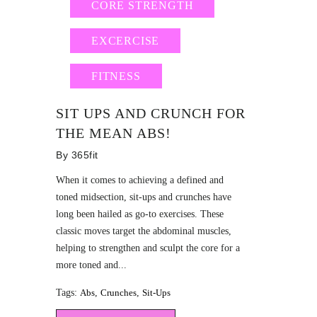
CORE STRENGTH
EXCERCISE
FITNESS
SIT UPS AND CRUNCH FOR
THE MEAN ABS!
By
365fit
When it comes to achieving a defined and
toned midsection, sit-ups and crunches have
long been hailed as go-to exercises. These
classic moves target the abdominal muscles,
helping to strengthen and sculpt the core for a
more toned and...
Tags:
Abs
,
Crunches
,
Sit-Ups