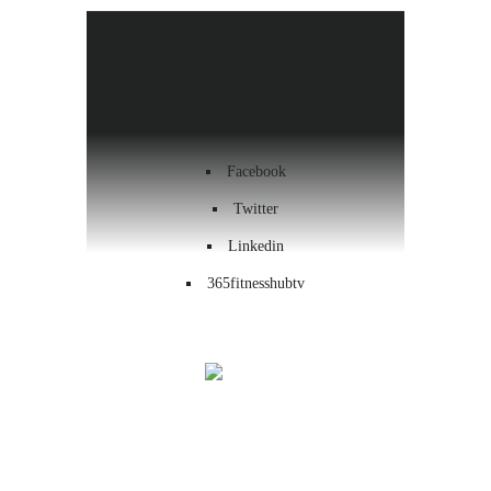
Health & Wellness
Workout
Contact us
Facebook
Twitter
Linkedin
365fitnesshubtv
Menu