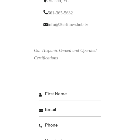
Orlando, FL
561-365-5632
info@365fitnesshub.tv
Our Hispanic Owned and Operated
Certifications