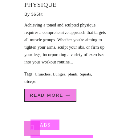
PHYSIQUE
By
365fit
Achieving a toned and sculpted physique
requires a comprehensive approach that targets
all muscle groups. Whether you're aiming to
tighten your arms, sculpt your abs, or firm up
your legs, incorporating a variety of exercises
into your workout routine...
Tags:
Crunches
,
Lunges
,
plank
,
Squats
,
triceps
READ MORE
ABS