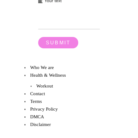
Who We are
Health & Wellness
Workout
Contact
Terms
Privacy Policy
DMCA
Disclaimer