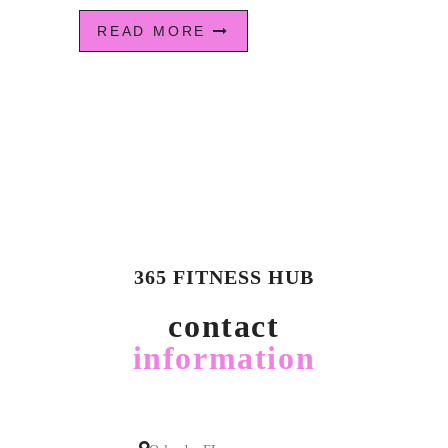
READ MORE
365 FITNESS HUB
contact
information