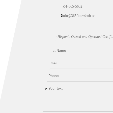
561-365-5632
info@365fitnesshub.tv
Our Hispanic Owned and Operated Certific