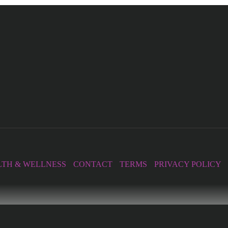
TH & WELLNESS
CONTACT
TERMS
PRIVACY POLICY