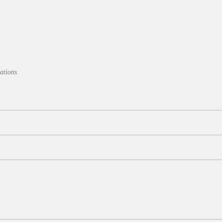
ations