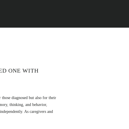
VED ONE WITH
r those diagnosed but also for their
mory, thinking, and behavior,
 independently. As caregivers and