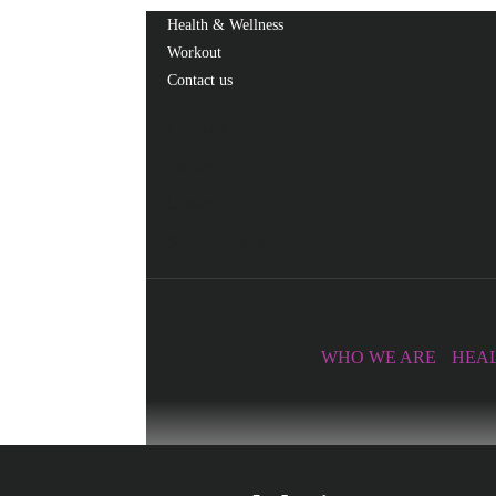
Health & Wellness
Workout
Contact us
Facebook
Twitter
Linkedin
365fitnesshubtv
WHO WE ARE
HEAL