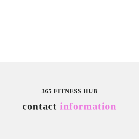
365 FITNESS HUB
contact
information