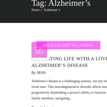
Tag:
Alzheimer’s
Home
Alzheimer’s
HEALTH AND WELLNESS
NAVIGATING LIFE WITH A LO
ALZHEIMER’S DISEASE
By
365fit
Alzheimer's disease is a challenging journey, not just fo
loved ones. This neurodegenerative disorder affects me
progressively diminishing a person's ability to function
family members, navigating...