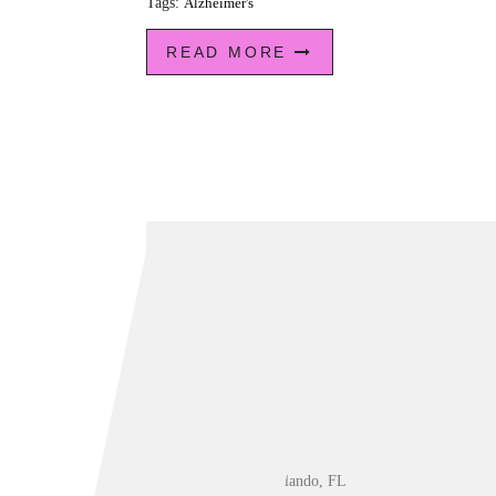
Tags:
Alzheimer's
READ MORE
Orlando, FL