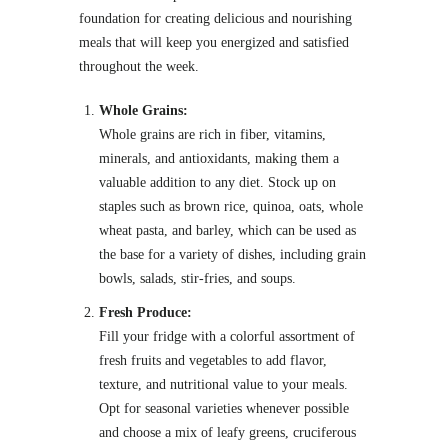
foundation for creating delicious and nourishing
meals that will keep you energized and satisfied
throughout the week.
Whole Grains:
Whole grains are rich in fiber, vitamins,
minerals, and antioxidants, making them a
valuable addition to any diet. Stock up on
staples such as brown rice, quinoa, oats, whole
wheat pasta, and barley, which can be used as
the base for a variety of dishes, including grain
bowls, salads, stir-fries, and soups.
Fresh Produce:
Fill your fridge with a colorful assortment of
fresh fruits and vegetables to add flavor,
texture, and nutritional value to your meals.
Opt for seasonal varieties whenever possible
and choose a mix of leafy greens, cruciferous