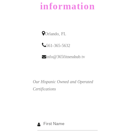
information
Orlando, FL
561-365-5632
info@365fitnesshub.tv
Our Hispanic Owned and Operated
Certifications