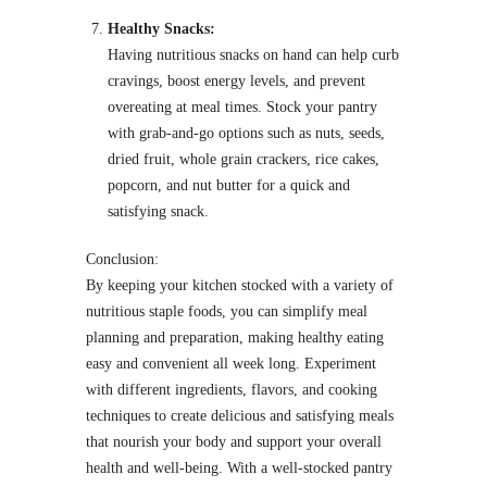
Healthy Snacks:
Having nutritious snacks on hand can help curb
cravings, boost energy levels, and prevent
overeating at meal times. Stock your pantry
with grab-and-go options such as nuts, seeds,
dried fruit, whole grain crackers, rice cakes,
popcorn, and nut butter for a quick and
satisfying snack.
Conclusion:
By keeping your kitchen stocked with a variety of
nutritious staple foods, you can simplify meal
planning and preparation, making healthy eating
easy and convenient all week long. Experiment
with different ingredients, flavors, and cooking
techniques to create delicious and satisfying meals
that nourish your body and support your overall
health and well-being. With a well-stocked pantry