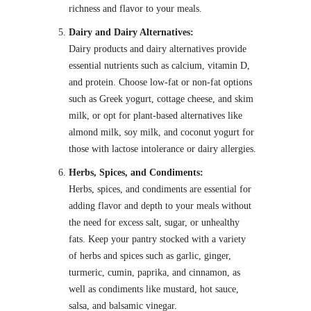
richness and flavor to your meals.
Dairy and Dairy Alternatives:
Dairy products and dairy alternatives provide
essential nutrients such as calcium, vitamin D,
and protein. Choose low-fat or non-fat options
such as Greek yogurt, cottage cheese, and skim
milk, or opt for plant-based alternatives like
almond milk, soy milk, and coconut yogurt for
those with lactose intolerance or dairy allergies.
Herbs, Spices, and Condiments:
Herbs, spices, and condiments are essential for
adding flavor and depth to your meals without
the need for excess salt, sugar, or unhealthy
fats. Keep your pantry stocked with a variety
of herbs and spices such as garlic, ginger,
turmeric, cumin, paprika, and cinnamon, as
well as condiments like mustard, hot sauce,
salsa, and balsamic vinegar.