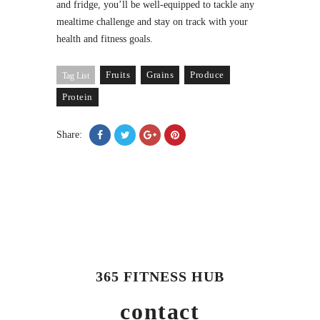
and fridge, you’ll be well-equipped to tackle any
mealtime challenge and stay on track with your
health and fitness goals.
Fruits
Grains
Produce
Tag List
Protein
Share:
365 FITNESS HUB
contact