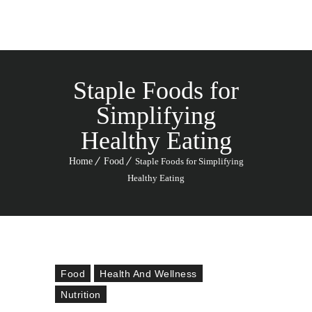
Staple Foods for
Simplifying
Healthy Eating
Home
Food
Staple Foods for Simplifying
Healthy Eating
Food
Health And Wellness
Nutrition