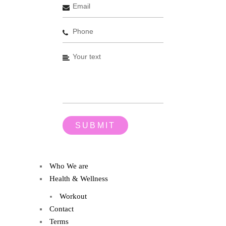
Who We are
Health & Wellness
Workout
Contact
Terms