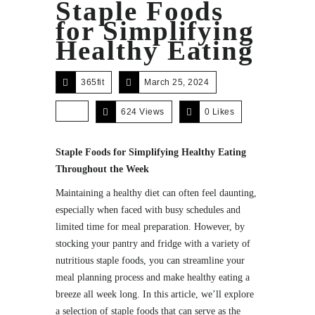
Staple Foods
for Simplifying
Healthy Eating
365fit
March 25, 2024
624 Views
0
Likes
Staple Foods for Simplifying Healthy Eating
Throughout the Week
Maintaining a healthy diet can often feel daunting,
especially when faced with busy schedules and
limited time for meal preparation. However, by
stocking your pantry and fridge with a variety of
nutritious staple foods, you can streamline your
meal planning process and make healthy eating a
breeze all week long. In this article, we’ll explore
a selection of staple foods that can serve as the