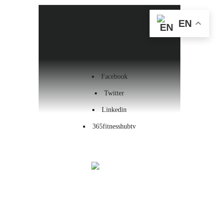
Health & Wellness
EN
Workout
Contact us
Facebook
Twitter
Linkedin
365fitnesshubtv
Menu