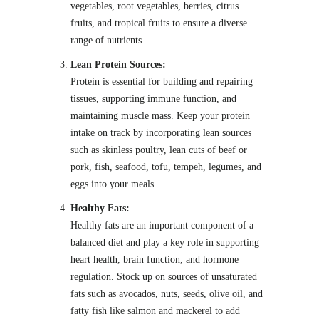
vegetables, root vegetables, berries, citrus
fruits, and tropical fruits to ensure a diverse
range of nutrients.
Lean Protein Sources:
Protein is essential for building and repairing
tissues, supporting immune function, and
maintaining muscle mass. Keep your protein
intake on track by incorporating lean sources
such as skinless poultry, lean cuts of beef or
pork, fish, seafood, tofu, tempeh, legumes, and
eggs into your meals.
Healthy Fats:
Healthy fats are an important component of a
balanced diet and play a key role in supporting
heart health, brain function, and hormone
regulation. Stock up on sources of unsaturated
fats such as avocados, nuts, seeds, olive oil, and
fatty fish like salmon and mackerel to add