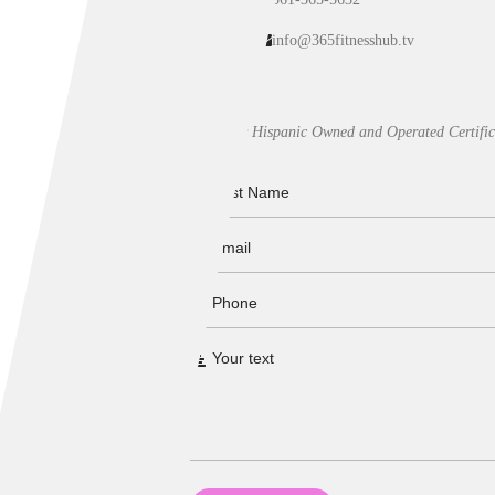
info@365fitnesshub.tv
Our Hispanic Owned and Operated Certific