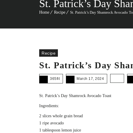
St. Patrick’s Day Sh
Home
Recipe
St. Patrick’s Day Shamrock Avocado To
Recipe
St. Patrick’s Day Sh
365fit
March 17, 2024
St. Patrick’s Day Shamrock Avocado Toast
Ingredients:
2 slices whole grain bread
1 ripe avocado
1 tablespoon lemon juice