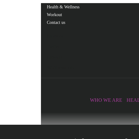
Health & Wellness
Workout
Contact us
Facebook
Twitter
Linkedin
365fitnesshubtv
WHO WE ARE
HEAL