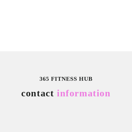
365 FITNESS HUB
contact
information