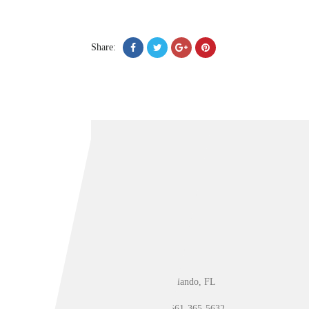
Share:
Orlando, FL
561-365-5632