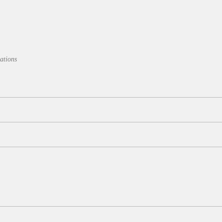
ations