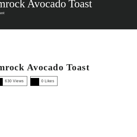
amrock Avocado Toast
ast
amrock Avocado Toast
630 Views
0
Likes