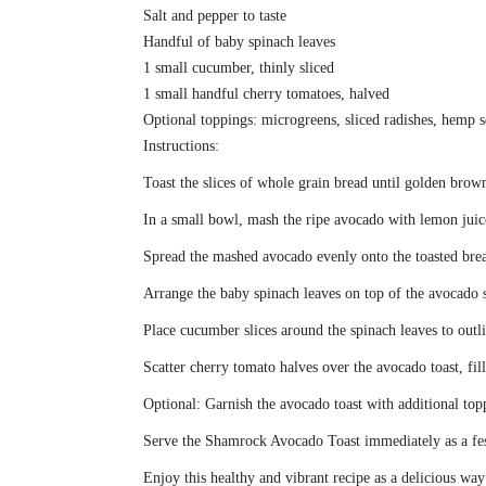
Salt and pepper to taste
Handful of baby spinach leaves
1 small cucumber, thinly sliced
1 small handful cherry tomatoes, halved
Optional toppings: microgreens, sliced radishes, hemp 
Instructions:
Toast the slices of whole grain bread until golden brown
In a small bowl, mash the ripe avocado with lemon juic
Spread the mashed avocado evenly onto the toasted brea
Arrange the baby spinach leaves on top of the avocado s
Place cucumber slices around the spinach leaves to outl
Scatter cherry tomato halves over the avocado toast, fi
Optional: Garnish the avocado toast with additional topp
Serve the Shamrock Avocado Toast immediately as a festi
Enjoy this healthy and vibrant recipe as a delicious wa