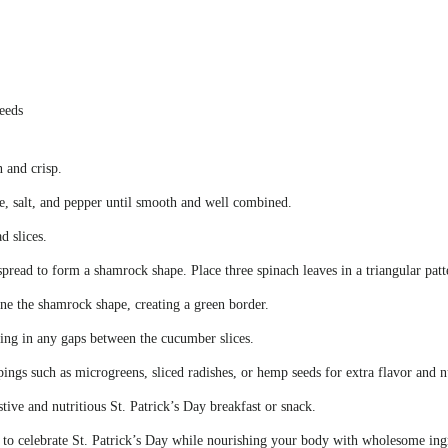
seeds
 and crisp.
e, salt, and pepper until smooth and well combined.
d slices.
pread to form a shamrock shape. Place three spinach leaves in a triangular patte
ine the shamrock shape, creating a green border.
lling in any gaps between the cucumber slices.
ings such as microgreens, sliced radishes, or hemp seeds for extra flavor and n
ve and nutritious St. Patrick’s Day breakfast or snack.
y to celebrate St. Patrick’s Day while nourishing your body with wholesome ing