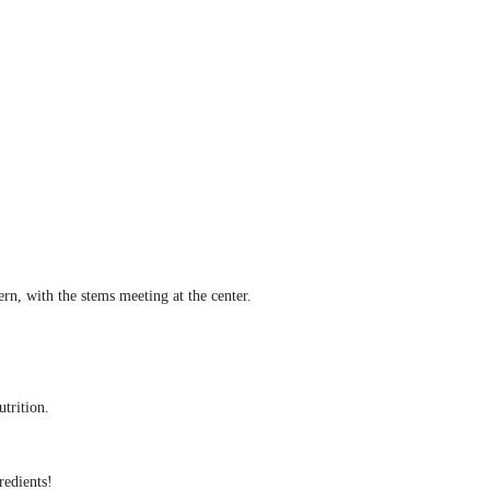
rn, with the stems meeting at the center.
utrition.
redients!