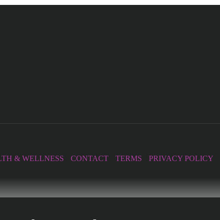
TH & WELLNESS
CONTACT
TERMS
PRIVACY POLICY