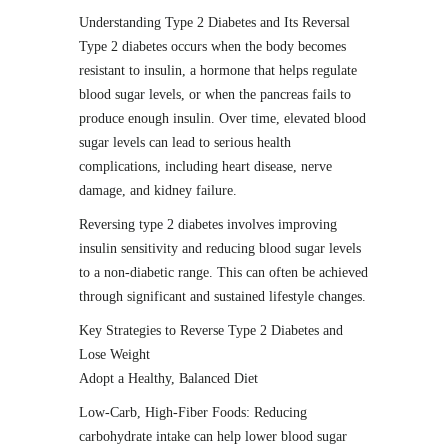
Understanding Type 2 Diabetes and Its Reversal
Type 2 diabetes occurs when the body becomes
resistant to insulin, a hormone that helps regulate
blood sugar levels, or when the pancreas fails to
produce enough insulin. Over time, elevated blood
sugar levels can lead to serious health
complications, including heart disease, nerve
damage, and kidney failure.
Reversing type 2 diabetes involves improving
insulin sensitivity and reducing blood sugar levels
to a non-diabetic range. This can often be achieved
through significant and sustained lifestyle changes.
Key Strategies to Reverse Type 2 Diabetes and
Lose Weight
Adopt a Healthy, Balanced Diet
Low-Carb, High-Fiber Foods: Reducing
carbohydrate intake can help lower blood sugar