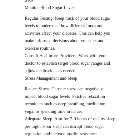
track.
Monitor Blood Sugar Levels
Regular Testing: Keep track of your blood sugar
levels to understand how different foods and
activities affect your diabetes. This can help you
make informed decisions about your diet and
exercise routines.
Consult Healthcare Providers: Work with your
doctor to establish target blood sugar ranges and
adjust medications as needed.
Stress Management and Sleep
Reduce Stress: Chronic stress can negatively
impact blood sugar levels. Practice relaxation
techniques such as deep breathing, meditation,
yoga, or spending time in nature.
Adequate Sleep: Aim for 7-9 hours of quality sleep
per night. Poor sleep can disrupt blood sugar
regulation and increase insulin resistance.