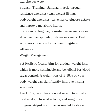
exercise per week.
Strength Training: Building muscle through
resistance exercises (e.g., weight lifting,
bodyweight exercises) can enhance glucose uptake
and improve metabolic health.
Consistency: Regular, consistent exercise is more
effective than sporadic, intense workouts. Find
activities you enjoy to maintain long-term
adherence.
Weight Management
Set Realistic Goals: Aim for gradual weight loss,
which is more sustainable and beneficial for blood
sugar control. A weight loss of 5-10% of your
body weight can significantly improve insulin
sensitivity.
Track Progress: Use a journal or app to monitor
food intake, physical activity, and weight loss
progress. Adjust your plan as needed to stay on