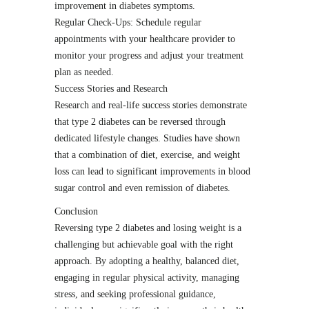
improvement in diabetes symptoms.
Regular Check-Ups: Schedule regular
appointments with your healthcare provider to
monitor your progress and adjust your treatment
plan as needed.
Success Stories and Research
Research and real-life success stories demonstrate
that type 2 diabetes can be reversed through
dedicated lifestyle changes. Studies have shown
that a combination of diet, exercise, and weight
loss can lead to significant improvements in blood
sugar control and even remission of diabetes.
Conclusion
Reversing type 2 diabetes and losing weight is a
challenging but achievable goal with the right
approach. By adopting a healthy, balanced diet,
engaging in regular physical activity, managing
stress, and seeking professional guidance,