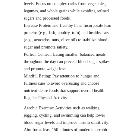
levels. Focus on complex carbs from vegetables,
legumes, and whole grains while avoiding refined
sugars and processed foods.
Increase Protein and Healthy Fats: Incorporate lean
proteins (e.g., fish, poultry, tofu) and healthy fats
(e.g., avocados, nuts, olive oil) to stabilize blood
sugar and promote satiety.
Portion Control: Eating smaller, balanced meals
throughout the day can prevent blood sugar spikes
and promote weight loss.
Mindful Eating: Pay attention to hunger and
fullness cues to avoid overeating and choose
nutrient-dense foods that support overall health.
Regular Physical Activity
Aerobic Exercise: Activities such as walking,
jogging, cycling, and swimming can help lower
blood sugar levels and improve insulin sensitivity.
Aim for at least 150 minutes of moderate aerobic