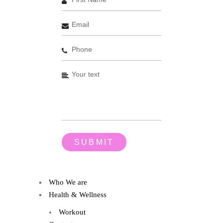
Who We are
Health & Wellness
Workout