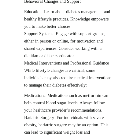
Behavioral Changes and Support
Education: Learn about diabetes management and
healthy lifestyle practices. Knowledge empowers
you to make better choices.
Support Systems: Engage with support groups,
either in person or online, for motivation and
shared experiences. Consider working with a
dietitian or diabetes educator.
Medical Interventions and Professional Guidance
While lifestyle changes are critical, some
individuals may also require medical interventions
to manage their diabetes effectively:
Medications: Medications such as metformin can
help control blood sugar levels. Always follow
your healthcare provider’s recommendations.
Bariatric Surgery: For individuals with severe
obesity, bariatric surgery may be an option. This
can lead to significant weight loss and