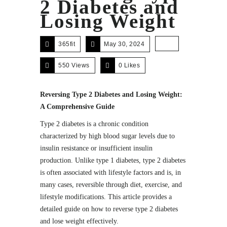
2 Diabetes and
Losing Weight
365fit
May 30, 2024
550 Views
0
Likes
Reversing Type 2 Diabetes and Losing Weight:
A Comprehensive Guide
Type 2 diabetes is a chronic condition
characterized by high blood sugar levels due to
insulin resistance or insufficient insulin
production. Unlike type 1 diabetes, type 2 diabetes
is often associated with lifestyle factors and is, in
many cases, reversible through diet, exercise, and
lifestyle modifications. This article provides a
detailed guide on how to reverse type 2 diabetes
and lose weight effectively.