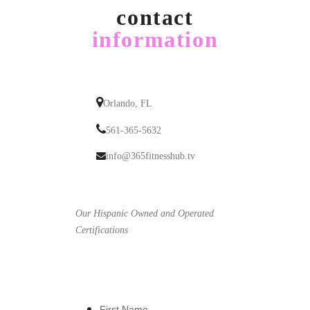
contact
information
Orlando, FL
561-365-5632
info@365fitnesshub.tv
Our Hispanic Owned and Operated
Certifications