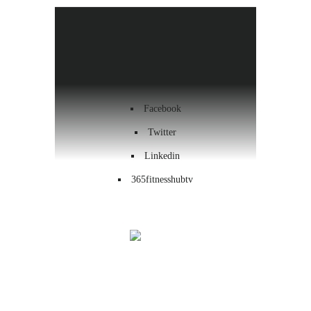
Health & Wellness
Workout
Contact us
Facebook
Twitter
Linkedin
365fitnesshubtv
Menu