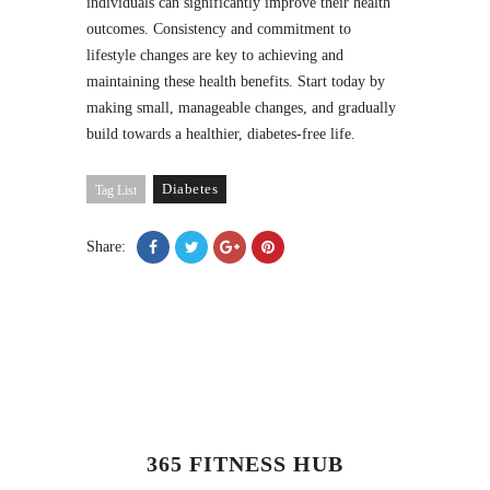
individuals can significantly improve their health
outcomes. Consistency and commitment to
lifestyle changes are key to achieving and
maintaining these health benefits. Start today by
making small, manageable changes, and gradually
build towards a healthier, diabetes-free life.
Diabetes
Tag List
Share:
365 FITNESS HUB