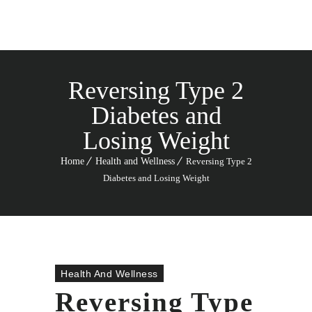
Reversing Type 2
Diabetes and
Losing Weight
Home
Health and Wellness
Reversing Type 2
Diabetes and Losing Weight
Health And Wellness
Reversing Type