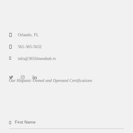
Orlando, FL
561-365-5632
info@365fitnesshub.tv
Our Hispanic Owned and Operated Certifications