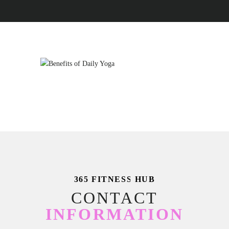
365 FITNESS HUB
CONTACT
INFORMATION