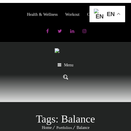
EN
Health & Wellness
Workout
Contact us
Menu
Tags:
Balance
Home
Portfolios
Balance