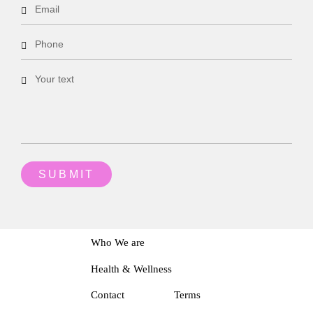
Who We are
Health & Wellness
Contact
Terms