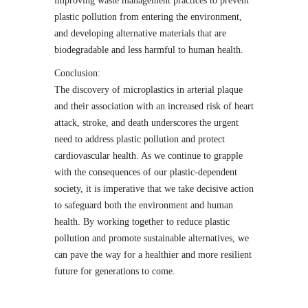
improving waste management practices to prevent
plastic pollution from entering the environment,
and developing alternative materials that are
biodegradable and less harmful to human health.
Conclusion:
The discovery of microplastics in arterial plaque
and their association with an increased risk of heart
attack, stroke, and death underscores the urgent
need to address plastic pollution and protect
cardiovascular health. As we continue to grapple
with the consequences of our plastic-dependent
society, it is imperative that we take decisive action
to safeguard both the environment and human
health. By working together to reduce plastic
pollution and promote sustainable alternatives, we
can pave the way for a healthier and more resilient
future for generations to come.