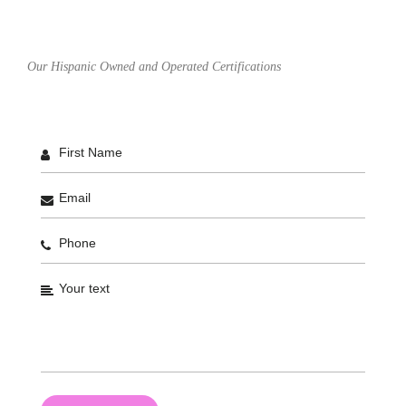
Our Hispanic Owned and Operated Certifications