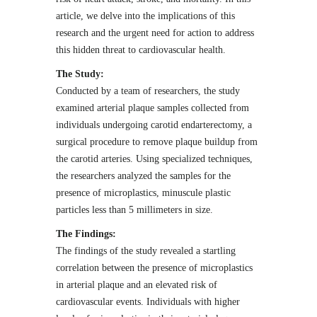
article, we delve into the implications of this
research and the urgent need for action to address
this hidden threat to cardiovascular health.
The Study:
Conducted by a team of researchers, the study
examined arterial plaque samples collected from
individuals undergoing carotid endarterectomy, a
surgical procedure to remove plaque buildup from
the carotid arteries. Using specialized techniques,
the researchers analyzed the samples for the
presence of microplastics, minuscule plastic
particles less than 5 millimeters in size.
The Findings:
The findings of the study revealed a startling
correlation between the presence of microplastics
in arterial plaque and an elevated risk of
cardiovascular events. Individuals with higher