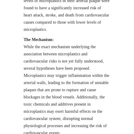
levels of microplastics in their arterial plaque were
found to have a significantly increased risk of
heart attack, stroke, and death from cardiovascular
causes compared to those with lower levels of
microplastics.
The Mechanism:
While the exact mechanism underlying the
association between microplastics and
cardiovascular risks is not yet fully understood,
several hypotheses have been proposed.
Microplastics may trigger inflammation within the
arterial walls, leading to the formation of unstable
plaques that are prone to rupture and cause
blockages in the blood vessels. Additionally, the
toxic chemicals and additives present in
microplastics may exert harmful effects on the
cardiovascular system, disrupting normal
physiological processes and increasing the risk of
cardiovascular events.