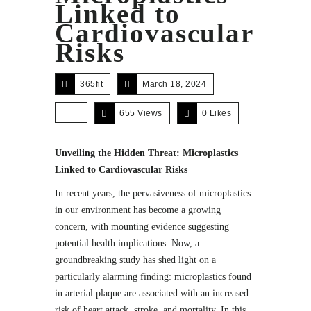
Linked to
Cardiovascular
Risks
365fit
March 18, 2024
655 Views
0
Likes
Unveiling the Hidden Threat: Microplastics
Linked to Cardiovascular Risks
In recent years, the pervasiveness of microplastics
in our environment has become a growing
concern, with mounting evidence suggesting
potential health implications. Now, a
groundbreaking study has shed light on a
particularly alarming finding: microplastics found
in arterial plaque are associated with an increased
risk of heart attack, stroke, and mortality. In this