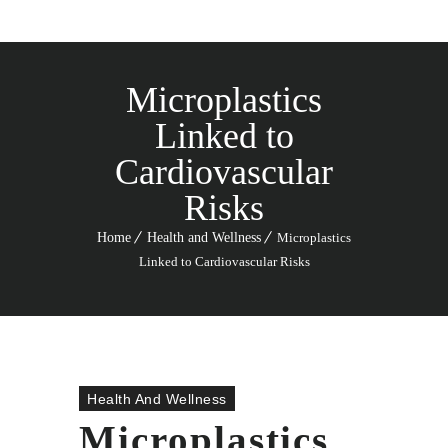
Microplastics
Linked to
Cardiovascular
Risks
Home
Health and Wellness
Microplastics
Linked to Cardiovascular Risks
Health And Wellness
Microplastics