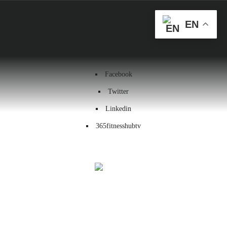
Health & Wellness
EN
Workout
Contact us
Facebook
Twitter
Linkedin
365fitnesshubtv
Menu