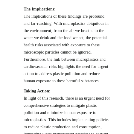
The Implications:
The implications of these findings are profound
and far-reaching. With microplastics ubiquitous in
the environment, from the air we breathe to the
water we drink and the food we eat, the potential
health risks associated with exposure to these
microscopic particles cannot be ignored.
Furthermore, the link between microplastics and
cardiovascular risks highlights the need for urgent
action to address plastic pollution and reduce
human exposure to these harmful substances.
Taking Action:
In light of this research, there is an urgent need for
comprehensive strategies to mitigate plastic
pollution and minimize human exposure to
microplastics. This includes implementing policies
to reduce plastic production and consumption,