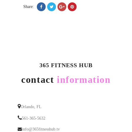
Share:
365 FITNESS HUB
contact
information
Orlando, FL
561-365-5632
info@365fitnesshub.tv