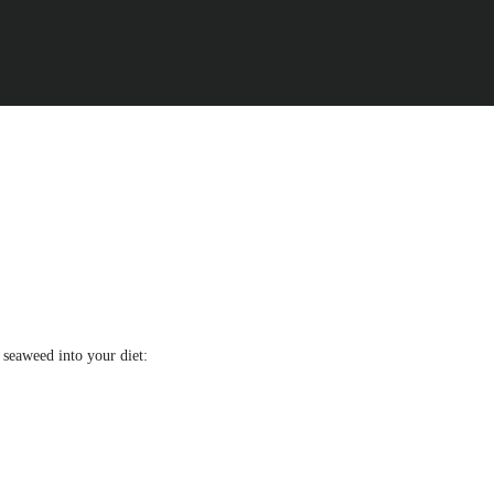
g seaweed into your diet: