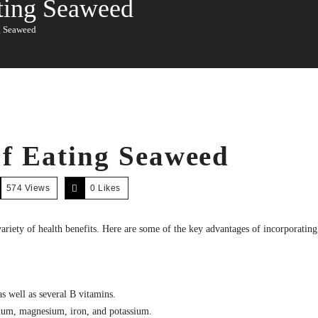
ating Seaweed
g Seaweed
of Eating Seaweed
574 Views
0
Likes
 variety of health benefits. Here are some of the key advantages of incorporatin
s well as several B vitamins.
lcium, magnesium, iron, and potassium.