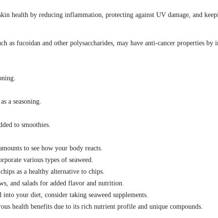
skin health by reducing inflammation, protecting against UV damage, and keepi
h as fucoidan and other polysaccharides, may have anti-cancer properties by in
oning.
 as a seasoning.
added to smoothies.
 amounts to see how your body reacts.
orporate various types of seaweed.
ips as a healthy alternative to chips.
s, and salads for added flavor and nutrition.
 into your diet, consider taking seaweed supplements.
us health benefits due to its rich nutrient profile and unique compounds.