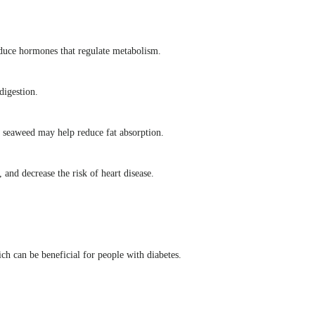
roduce hormones that regulate metabolism.
digestion.
in seaweed may help reduce fat absorption.
 and decrease the risk of heart disease.
ch can be beneficial for people with diabetes.