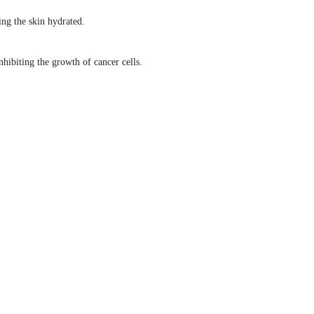
ng the skin hydrated.
hibiting the growth of cancer cells.