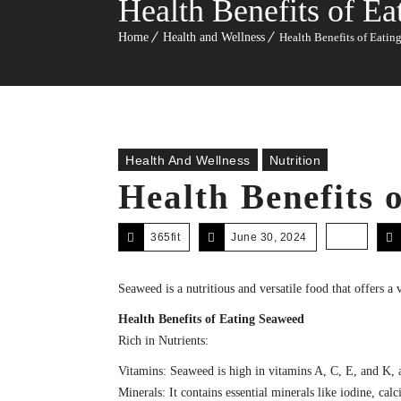
Health Benefits of E
Home
Health and Wellness
Health Benefits of Eatin
Health And Wellness
Nutrition
Health Benefits 
365fit
June 30, 2024
Seaweed is a nutritious and versatile food that offers a
Health Benefits of Eating Seaweed
Rich in Nutrients:
Vitamins: Seaweed is high in vitamins A, C, E, and K, a
Minerals: It contains essential minerals like iodine, ca