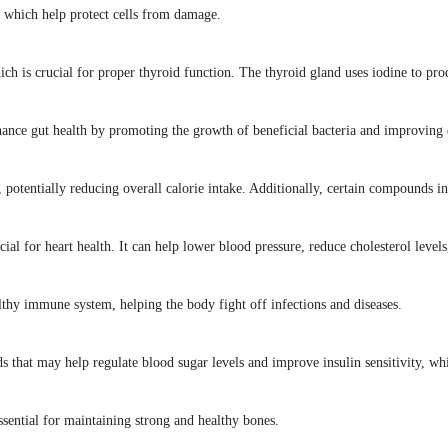
, which help protect cells from damage.
hich is crucial for proper thyroid function. The thyroid gland uses iodine to p
hance gut health by promoting the growth of beneficial bacteria and improving 
, potentially reducing overall calorie intake. Additionally, certain compounds 
al for heart health. It can help lower blood pressure, reduce cholesterol levels,
thy immune system, helping the body fight off infections and diseases.
that may help regulate blood sugar levels and improve insulin sensitivity, whi
ential for maintaining strong and healthy bones.