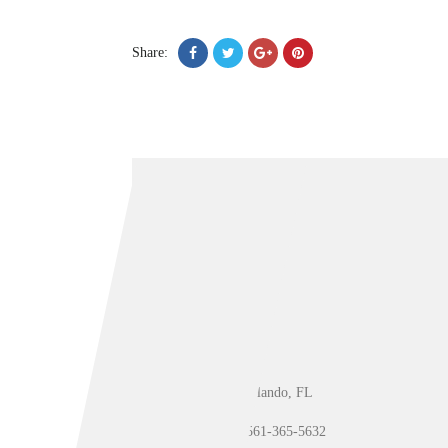
Share:
Orlando, FL
561-365-5632