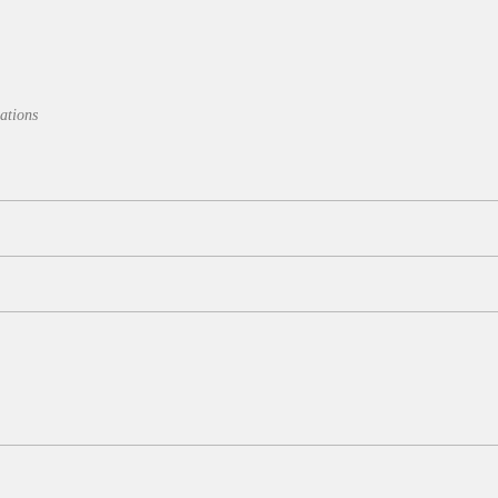
ations