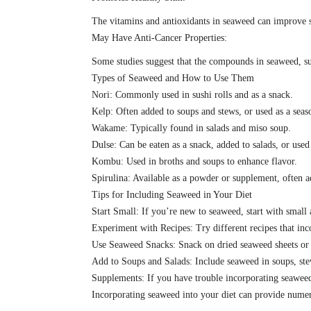
The vitamins and antioxidants in seaweed can improve 
May Have Anti-Cancer Properties:
Some studies suggest that the compounds in seaweed, suc
Types of Seaweed and How to Use Them
Nori: Commonly used in sushi rolls and as a snack.
Kelp: Often added to soups and stews, or used as a seas
Wakame: Typically found in salads and miso soup.
Dulse: Can be eaten as a snack, added to salads, or used
Kombu: Used in broths and soups to enhance flavor.
Spirulina: Available as a powder or supplement, often 
Tips for Including Seaweed in Your Diet
Start Small: If you’re new to seaweed, start with small
Experiment with Recipes: Try different recipes that inc
Use Seaweed Snacks: Snack on dried seaweed sheets or ch
Add to Soups and Salads: Include seaweed in soups, stew
Supplements: If you have trouble incorporating seaweed
Incorporating seaweed into your diet can provide numero