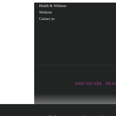
Health & Wellness
Workout
Contact us
Facebook
Twitter
Linkedin
365fitnesshubtv
WHO WE ARE
HEAL