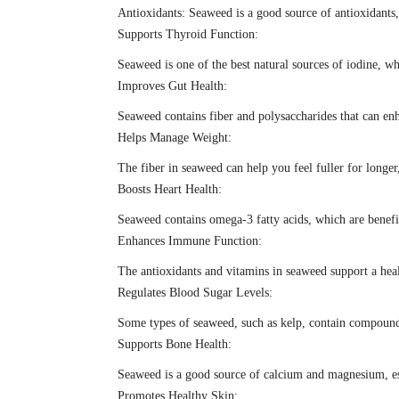
Antioxidants: Seaweed is a good source of antioxidants
Supports Thyroid Function:
Seaweed is one of the best natural sources of iodine, w
Improves Gut Health:
Seaweed contains fiber and polysaccharides that can en
Helps Manage Weight:
The fiber in seaweed can help you feel fuller for longer
Boosts Heart Health:
Seaweed contains omega-3 fatty acids, which are benefici
Enhances Immune Function:
The antioxidants and vitamins in seaweed support a heal
Regulates Blood Sugar Levels:
Some types of seaweed, such as kelp, contain compounds 
Supports Bone Health:
Seaweed is a good source of calcium and magnesium, ess
Promotes Healthy Skin: