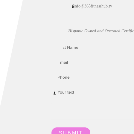
info@365fitnesshub.tv
Our Hispanic Owned and Operated Certific