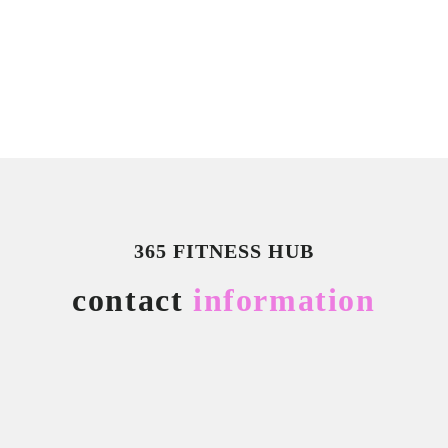
365 FITNESS HUB
contact
information