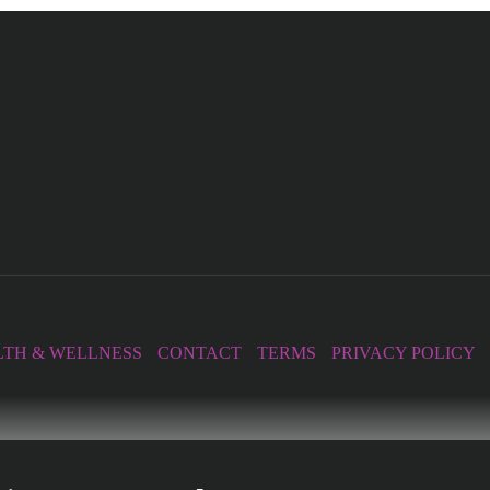
TH & WELLNESS
CONTACT
TERMS
PRIVACY POLICY