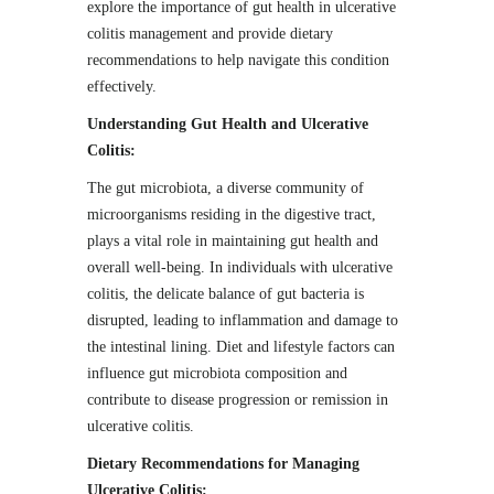
explore the importance of gut health in ulcerative
colitis management and provide dietary
recommendations to help navigate this condition
effectively.
Understanding Gut Health and Ulcerative
Colitis:
The gut microbiota, a diverse community of
microorganisms residing in the digestive tract,
plays a vital role in maintaining gut health and
overall well-being. In individuals with ulcerative
colitis, the delicate balance of gut bacteria is
disrupted, leading to inflammation and damage to
the intestinal lining. Diet and lifestyle factors can
influence gut microbiota composition and
contribute to disease progression or remission in
ulcerative colitis.
Dietary Recommendations for Managing
Ulcerative Colitis: