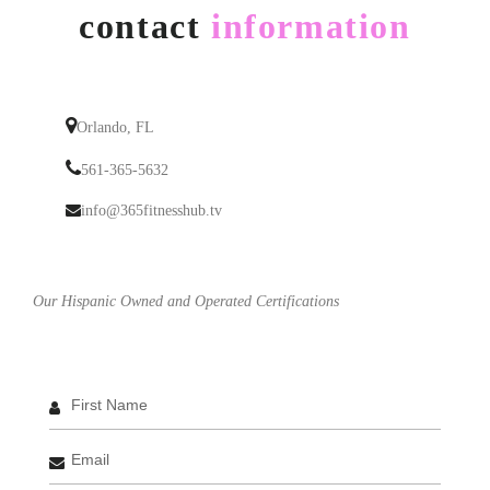
contact
information
Orlando, FL
561-365-5632
info@365fitnesshub.tv
Our Hispanic Owned and Operated Certifications