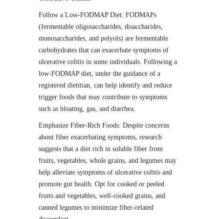
Follow a Low-FODMAP Diet: FODMAPs
(fermentable oligosaccharides, disaccharides,
monosaccharides, and polyols) are fermentable
carbohydrates that can exacerbate symptoms of
ulcerative colitis in some individuals. Following a
low-FODMAP diet, under the guidance of a
registered dietitian, can help identify and reduce
trigger foods that may contribute to symptoms
such as bloating, gas, and diarrhea.
Emphasize Fiber-Rich Foods: Despite concerns
about fiber exacerbating symptoms, research
suggests that a diet rich in soluble fiber from
fruits, vegetables, whole grains, and legumes may
help alleviate symptoms of ulcerative colitis and
promote gut health. Opt for cooked or peeled
fruits and vegetables, well-cooked grains, and
canned legumes to minimize fiber-related