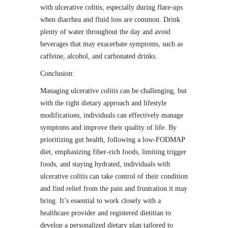
with ulcerative colitis, especially during flare-ups
when diarrhea and fluid loss are common. Drink
plenty of water throughout the day and avoid
beverages that may exacerbate symptoms, such as
caffeine, alcohol, and carbonated drinks.
Conclusion:
Managing ulcerative colitis can be challenging, but
with the right dietary approach and lifestyle
modifications, individuals can effectively manage
symptoms and improve their quality of life. By
prioritizing gut health, following a low-FODMAP
diet, emphasizing fiber-rich foods, limiting trigger
foods, and staying hydrated, individuals with
ulcerative colitis can take control of their condition
and find relief from the pain and frustration it may
bring. It’s essential to work closely with a
healthcare provider and registered dietitian to
develop a personalized dietary plan tailored to