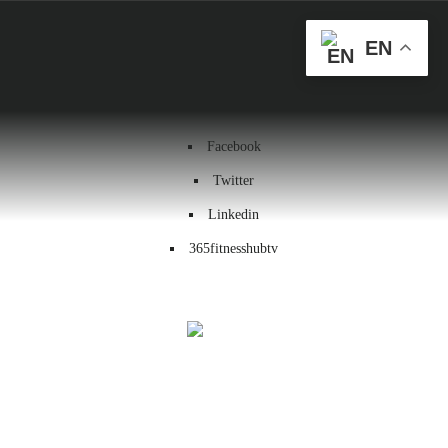
Health & Wellness
EN
Workout
Contact us
Facebook
Twitter
Linkedin
365fitnesshubtv
Menu