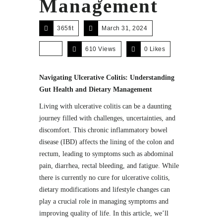
Management
365fit
March 31, 2024
610 Views
0
Likes
Navigating Ulcerative Colitis: Understanding
Gut Health and Dietary Management
Living with ulcerative colitis can be a daunting
journey filled with challenges, uncertainties, and
discomfort. This chronic inflammatory bowel
disease (IBD) affects the lining of the colon and
rectum, leading to symptoms such as abdominal
pain, diarrhea, rectal bleeding, and fatigue. While
there is currently no cure for ulcerative colitis,
dietary modifications and lifestyle changes can
play a crucial role in managing symptoms and
improving quality of life. In this article, we’ll