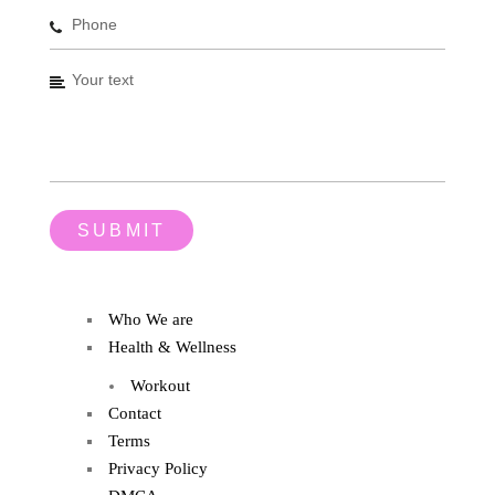
Who We are
Health & Wellness
Workout
Contact
Terms
Privacy Policy