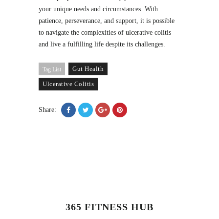
your unique needs and circumstances. With
patience, perseverance, and support, it is possible
to navigate the complexities of ulcerative colitis
and live a fulfilling life despite its challenges.
Gut Health
Tag List
Ulcerative Colitis
Share:
365 FITNESS HUB