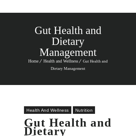
Gut Health and
Dietary
Management
Home
Health and Wellness
Gut Health and
Dietary Management
Health And Wellness
Nutrition
Gut Health and
Dietary