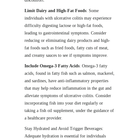
discomfort.
Limit Dairy and High-Fat Foods
: Some
individuals with ulcerative colitis may experience
difficulty digesting lactose or high-fat foods,
leading to gastrointestinal symptoms. Consider
reducing or eliminating dairy products and high-
fat foods such as fried foods, fatty cuts of meat,
and creamy sauces to see if symptoms improve.
Include Omega-3 Fatty Acids
: Omega-3 fatty
acids, found in fatty fish such as salmon, mackerel,
and sardines, have anti-inflammatory properties
that may help reduce inflammation in the gut and
alleviate symptoms of ulcerative colitis. Consider
incorporating fish into your diet regularly or
taking a fish oil supplement, under the guidance of
a healthcare provider.
Stay Hydrated and Avoid Trigger Beverages:
Adequate hydration is essential for individuals