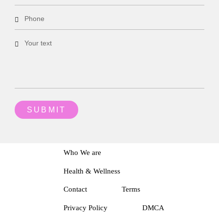
Who We are
Health & Wellness
Contact
Terms
Privacy Policy
DMCA