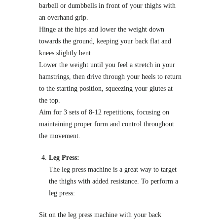
barbell or dumbbells in front of your thighs with
an overhand grip.
Hinge at the hips and lower the weight down
towards the ground, keeping your back flat and
knees slightly bent.
Lower the weight until you feel a stretch in your
hamstrings, then drive through your heels to return
to the starting position, squeezing your glutes at
the top.
Aim for 3 sets of 8-12 repetitions, focusing on
maintaining proper form and control throughout
the movement.
Leg Press:
The leg press machine is a great way to target
the thighs with added resistance. To perform a
leg press:
Sit on the leg press machine with your back