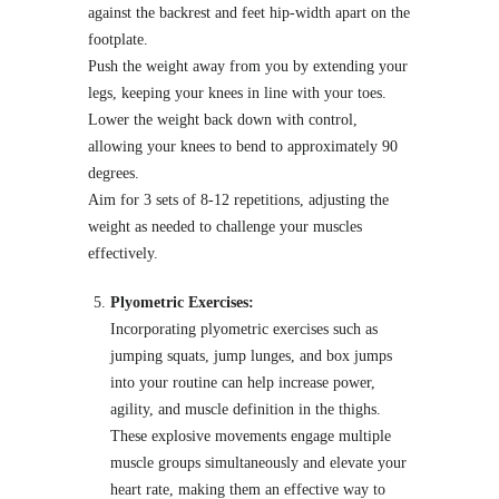
against the backrest and feet hip-width apart on the
footplate.
Push the weight away from you by extending your
legs, keeping your knees in line with your toes.
Lower the weight back down with control,
allowing your knees to bend to approximately 90
degrees.
Aim for 3 sets of 8-12 repetitions, adjusting the
weight as needed to challenge your muscles
effectively.
Plyometric Exercises:
Incorporating plyometric exercises such as
jumping squats, jump lunges, and box jumps
into your routine can help increase power,
agility, and muscle definition in the thighs.
These explosive movements engage multiple
muscle groups simultaneously and elevate your
heart rate, making them an effective way to