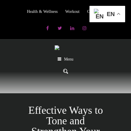
Health & Wellness
Workout
Contact us
EN
Menu
Effective Ways to
Tone and