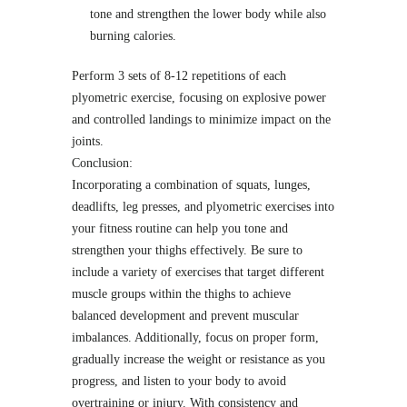
tone and strengthen the lower body while also
burning calories.
Perform 3 sets of 8-12 repetitions of each
plyometric exercise, focusing on explosive power
and controlled landings to minimize impact on the
joints.
Conclusion:
Incorporating a combination of squats, lunges,
deadlifts, leg presses, and plyometric exercises into
your fitness routine can help you tone and
strengthen your thighs effectively. Be sure to
include a variety of exercises that target different
muscle groups within the thighs to achieve
balanced development and prevent muscular
imbalances. Additionally, focus on proper form,
gradually increase the weight or resistance as you
progress, and listen to your body to avoid
overtraining or injury. With consistency and