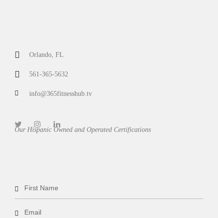
Orlando, FL
561-365-5632
info@365fitnesshub.tv
Our Hispanic Owned and Operated Certifications