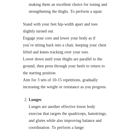
making them an excellent choice for toning and
strengthening the thighs. To perform a squat:
Stand with your feet hip-width apart and toes
slightly turned out.
Engage your core and lower your body as if
you’re sitting back into a chair, keeping your chest
lifted and knees tracking over your toes.
Lower down until your thighs are parallel to the
ground, then press through your heels to return to
the starting position.
Aim for 3 sets of 10-15 repetitions, gradually
increasing the weight or resistance as you progress.
Lunges
:
Lunges are another effective lower body
exercise that targets the quadriceps, hamstrings,
and glutes while also improving balance and
coordination. To perform a lunge: