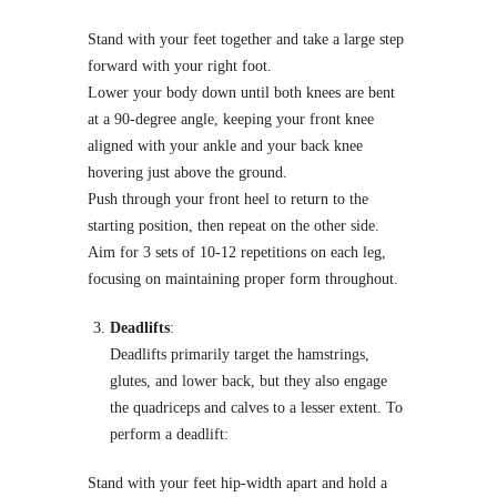
Stand with your feet together and take a large step
forward with your right foot.
Lower your body down until both knees are bent
at a 90-degree angle, keeping your front knee
aligned with your ankle and your back knee
hovering just above the ground.
Push through your front heel to return to the
starting position, then repeat on the other side.
Aim for 3 sets of 10-12 repetitions on each leg,
focusing on maintaining proper form throughout.
Deadlifts
:
Deadlifts primarily target the hamstrings,
glutes, and lower back, but they also engage
the quadriceps and calves to a lesser extent. To
perform a deadlift:
Stand with your feet hip-width apart and hold a