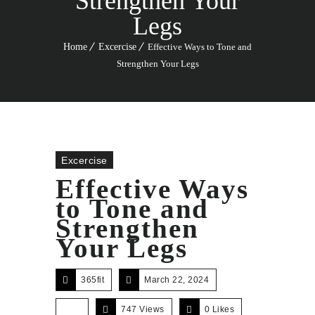
Strengthen Your
Legs
Home
Excercise
Effective Ways to Tone and
Strengthen Your Legs
Excercise
Effective Ways
to Tone and
Strengthen
Your Legs
365fit
March 22, 2024
747 Views
0
Likes