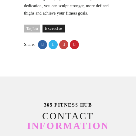
dedication, you can sculpt stronger, more defined
thighs and achieve your fitness goals.
Excercise
Tag List
Share:
365 FITNESS HUB
CONTACT
INFORMATION