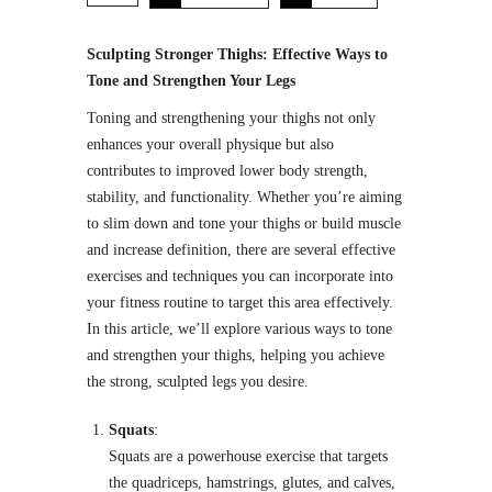
Sculpting Stronger Thighs: Effective Ways to
Tone and Strengthen Your Legs
Toning and strengthening your thighs not only
enhances your overall physique but also
contributes to improved lower body strength,
stability, and functionality. Whether you’re aiming
to slim down and tone your thighs or build muscle
and increase definition, there are several effective
exercises and techniques you can incorporate into
your fitness routine to target this area effectively.
In this article, we’ll explore various ways to tone
and strengthen your thighs, helping you achieve
the strong, sculpted legs you desire.
Squats
:
Squats are a powerhouse exercise that targets
the quadriceps, hamstrings, glutes, and calves,