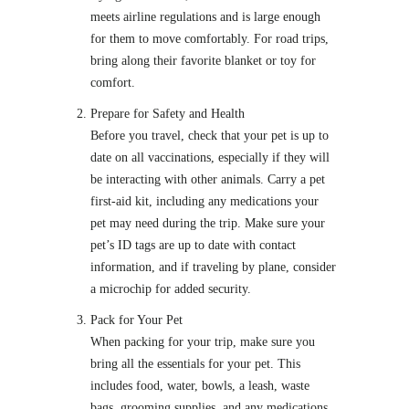
meets airline regulations and is large enough
for them to move comfortably. For road trips,
bring along their favorite blanket or toy for
comfort.
Prepare for Safety and Health
Before you travel, check that your pet is up to
date on all vaccinations, especially if they will
be interacting with other animals. Carry a pet
first-aid kit, including any medications your
pet may need during the trip. Make sure your
pet’s ID tags are up to date with contact
information, and if traveling by plane, consider
a microchip for added security.
Pack for Your Pet
When packing for your trip, make sure you
bring all the essentials for your pet. This
includes food, water, bowls, a leash, waste
bags, grooming supplies, and any medications