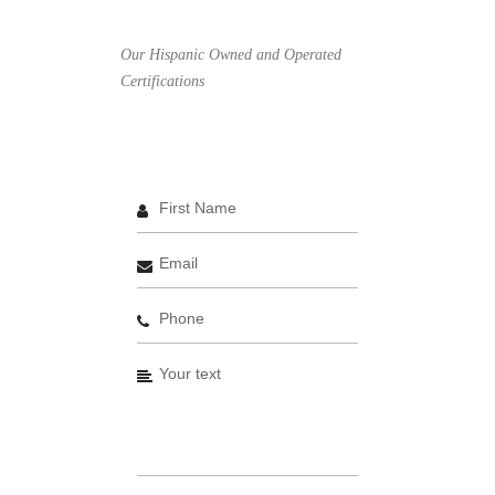
Our Hispanic Owned and Operated
Certifications