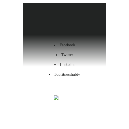
Health & Wellness
Workout
Contact us
Facebook
Twitter
Linkedin
365fitnesshubtv
Menu