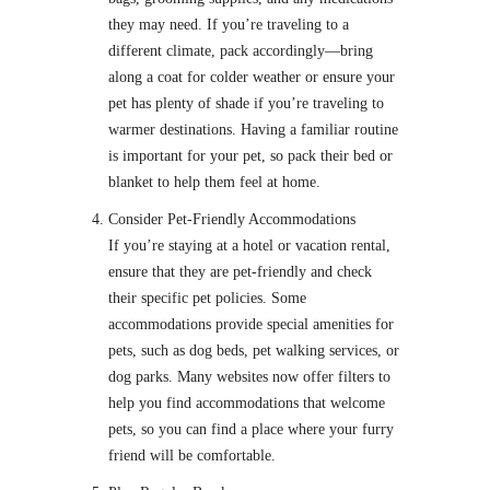
they may need. If you’re traveling to a
different climate, pack accordingly—bring
along a coat for colder weather or ensure your
pet has plenty of shade if you’re traveling to
warmer destinations. Having a familiar routine
is important for your pet, so pack their bed or
blanket to help them feel at home.
Consider Pet-Friendly Accommodations
If you’re staying at a hotel or vacation rental,
ensure that they are pet-friendly and check
their specific pet policies. Some
accommodations provide special amenities for
pets, such as dog beds, pet walking services, or
dog parks. Many websites now offer filters to
help you find accommodations that welcome
pets, so you can find a place where your furry
friend will be comfortable.