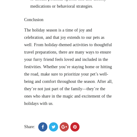
medications or behavioral strategies.
Conclusion
The holiday season is a time of joy and
celebration, and that joy extends to our pets as
well. From holiday-themed activities to thoughtful
travel preparations, there are many ways to ensure
your furry friend feels loved and included in the
festivities. Whether you’re staying home or hitting
the road, make sure to prioritize your pet’s well-
being and comfort throughout the season. After all,
they’re not just part of the family—they’re the
ones who share in the magic and excitement of the
holidays with us.
Share: