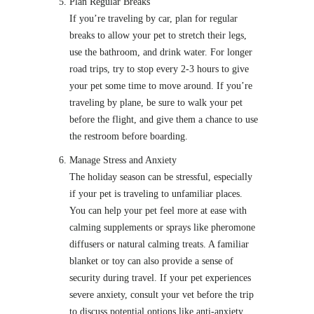
Plan Regular Breaks
If you’re traveling by car, plan for regular
breaks to allow your pet to stretch their legs,
use the bathroom, and drink water. For longer
road trips, try to stop every 2-3 hours to give
your pet some time to move around. If you’re
traveling by plane, be sure to walk your pet
before the flight, and give them a chance to use
the restroom before boarding.
Manage Stress and Anxiety
The holiday season can be stressful, especially
if your pet is traveling to unfamiliar places.
You can help your pet feel more at ease with
calming supplements or sprays like pheromone
diffusers or natural calming treats. A familiar
blanket or toy can also provide a sense of
security during travel. If your pet experiences
severe anxiety, consult your vet before the trip
to discuss potential options like anti-anxiety