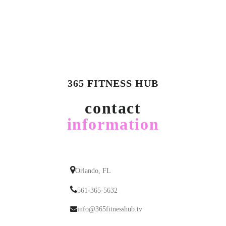
365 FITNESS HUB
contact
information
Orlando, FL
561-365-5632
info@365fitnesshub.tv