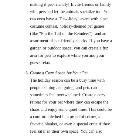
making it pet-friendly! Invite friends or family
with pets and let the animals socialize too. You
can even have a “Paw-liday” event with a pet
costume contest, holiday-themed pet games
(like “Pin the Tail on the Reindeer”), and an
assortment of pet-friendly snacks. If you have a
garden or outdoor space, you can create a fun
area for pets to explore while you and your
guests relax.
Create a Cozy Space for Your Pet
The holiday season can be a busy time with
people coming and going, and pets can
sometimes feel overwhelmed. Create a cozy
retreat for your pet where they can escape the
chaos and enjoy some quiet time. This could be
a comfortable bed in a peaceful corner, a
favorite blanket, or even a special crate if they
feel safer in their own space. You can also