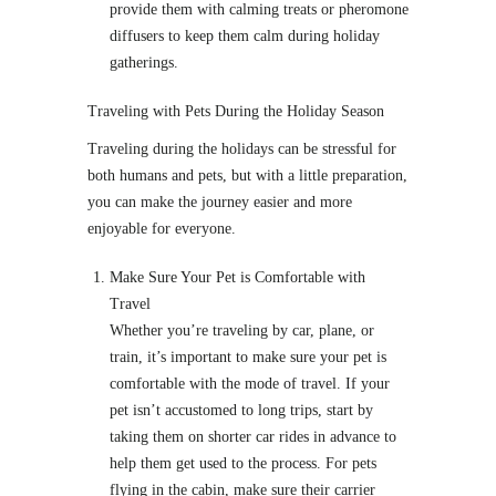
provide them with calming treats or pheromone
diffusers to keep them calm during holiday
gatherings.
Traveling with Pets During the Holiday Season
Traveling during the holidays can be stressful for
both humans and pets, but with a little preparation,
you can make the journey easier and more
enjoyable for everyone.
Make Sure Your Pet is Comfortable with
Travel
Whether you’re traveling by car, plane, or
train, it’s important to make sure your pet is
comfortable with the mode of travel. If your
pet isn’t accustomed to long trips, start by
taking them on shorter car rides in advance to
help them get used to the process. For pets
flying in the cabin, make sure their carrier