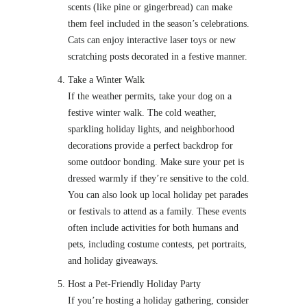
scents (like pine or gingerbread) can make
them feel included in the season’s celebrations.
Cats can enjoy interactive laser toys or new
scratching posts decorated in a festive manner.
Take a Winter Walk
If the weather permits, take your dog on a
festive winter walk. The cold weather,
sparkling holiday lights, and neighborhood
decorations provide a perfect backdrop for
some outdoor bonding. Make sure your pet is
dressed warmly if they’re sensitive to the cold.
You can also look up local holiday pet parades
or festivals to attend as a family. These events
often include activities for both humans and
pets, including costume contests, pet portraits,
and holiday giveaways.
Host a Pet-Friendly Holiday Party
If you’re hosting a holiday gathering, consider