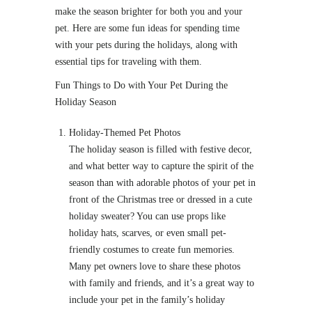
make the season brighter for both you and your
pet. Here are some fun ideas for spending time
with your pets during the holidays, along with
essential tips for traveling with them.
Fun Things to Do with Your Pet During the
Holiday Season
Holiday-Themed Pet Photos
The holiday season is filled with festive decor,
and what better way to capture the spirit of the
season than with adorable photos of your pet in
front of the Christmas tree or dressed in a cute
holiday sweater? You can use props like
holiday hats, scarves, or even small pet-
friendly costumes to create fun memories.
Many pet owners love to share these photos
with family and friends, and it’s a great way to
include your pet in the family’s holiday