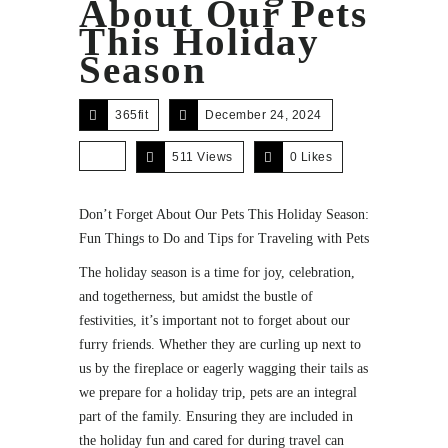
About Our Pets
This Holiday
Season
365fit
December 24, 2024
511 Views
0
Likes
Don’t Forget About Our Pets This Holiday Season:
Fun Things to Do and Tips for Traveling with Pets
The holiday season is a time for joy, celebration,
and togetherness, but amidst the bustle of
festivities, it’s important not to forget about our
furry friends. Whether they are curling up next to
us by the fireplace or eagerly wagging their tails as
we prepare for a holiday trip, pets are an integral
part of the family. Ensuring they are included in
the holiday fun and cared for during travel can