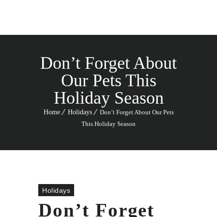
Don’t Forget About
Our Pets This
Holiday Season
Home
Holidays
Don’t Forget About Our Pets
This Holiday Season
Holidays
Don’t Forget