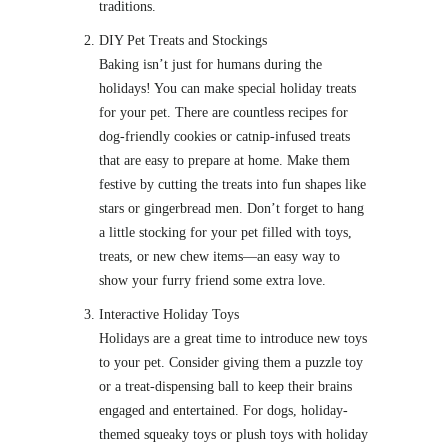
traditions.
DIY Pet Treats and Stockings
Baking isn’t just for humans during the
holidays! You can make special holiday treats
for your pet. There are countless recipes for
dog-friendly cookies or catnip-infused treats
that are easy to prepare at home. Make them
festive by cutting the treats into fun shapes like
stars or gingerbread men. Don’t forget to hang
a little stocking for your pet filled with toys,
treats, or new chew items—an easy way to
show your furry friend some extra love.
Interactive Holiday Toys
Holidays are a great time to introduce new toys
to your pet. Consider giving them a puzzle toy
or a treat-dispensing ball to keep their brains
engaged and entertained. For dogs, holiday-
themed squeaky toys or plush toys with holiday