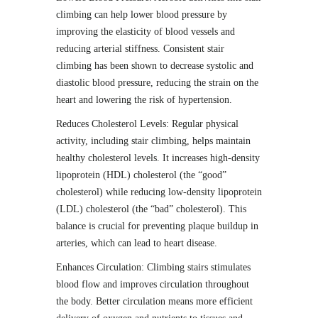
climbing can help lower blood pressure by
improving the elasticity of blood vessels and
reducing arterial stiffness. Consistent stair
climbing has been shown to decrease systolic and
diastolic blood pressure, reducing the strain on the
heart and lowering the risk of hypertension.
Reduces Cholesterol Levels: Regular physical
activity, including stair climbing, helps maintain
healthy cholesterol levels. It increases high-density
lipoprotein (HDL) cholesterol (the “good”
cholesterol) while reducing low-density lipoprotein
(LDL) cholesterol (the “bad” cholesterol). This
balance is crucial for preventing plaque buildup in
arteries, which can lead to heart disease.
Enhances Circulation: Climbing stairs stimulates
blood flow and improves circulation throughout
the body. Better circulation means more efficient