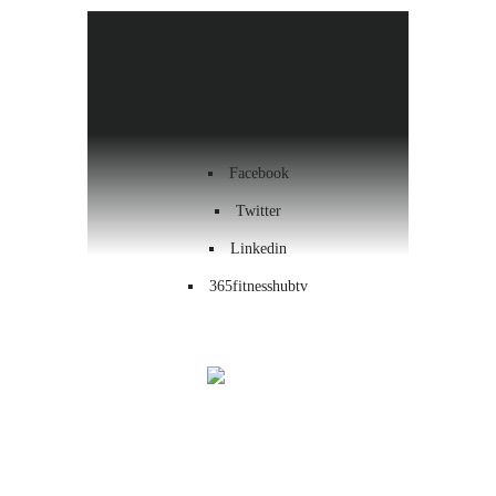
Health & Wellness
Workout
Contact us
Facebook
Twitter
Linkedin
365fitnesshubtv
Menu