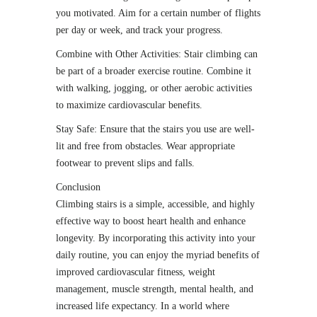
you motivated. Aim for a certain number of flights
per day or week, and track your progress.
Combine with Other Activities: Stair climbing can
be part of a broader exercise routine. Combine it
with walking, jogging, or other aerobic activities
to maximize cardiovascular benefits.
Stay Safe: Ensure that the stairs you use are well-
lit and free from obstacles. Wear appropriate
footwear to prevent slips and falls.
Conclusion
Climbing stairs is a simple, accessible, and highly
effective way to boost heart health and enhance
longevity. By incorporating this activity into your
daily routine, you can enjoy the myriad benefits of
improved cardiovascular fitness, weight
management, muscle strength, mental health, and
increased life expectancy. In a world where