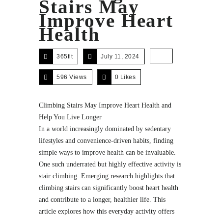
Stairs May
Improve Heart
Health
365fit
July 11, 2024
596 Views
0
Likes
Climbing Stairs May Improve Heart Health and
Help You Live Longer
In a world increasingly dominated by sedentary
lifestyles and convenience-driven habits, finding
simple ways to improve health can be invaluable.
One such underrated but highly effective activity is
stair climbing. Emerging research highlights that
climbing stairs can significantly boost heart health
and contribute to a longer, healthier life. This
article explores how this everyday activity offers