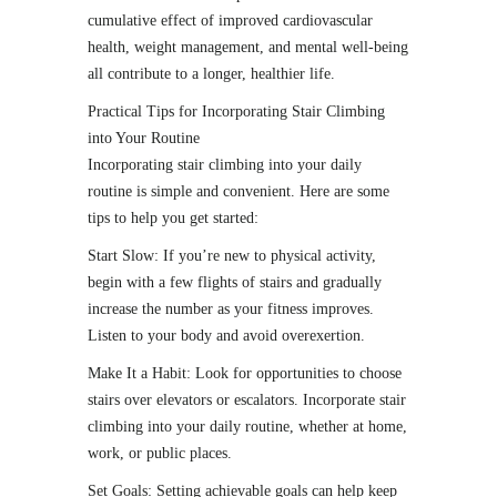
cumulative effect of improved cardiovascular
health, weight management, and mental well-being
all contribute to a longer, healthier life.
Practical Tips for Incorporating Stair Climbing
into Your Routine
Incorporating stair climbing into your daily
routine is simple and convenient. Here are some
tips to help you get started:
Start Slow: If you’re new to physical activity,
begin with a few flights of stairs and gradually
increase the number as your fitness improves.
Listen to your body and avoid overexertion.
Make It a Habit: Look for opportunities to choose
stairs over elevators or escalators. Incorporate stair
climbing into your daily routine, whether at home,
work, or public places.
Set Goals: Setting achievable goals can help keep