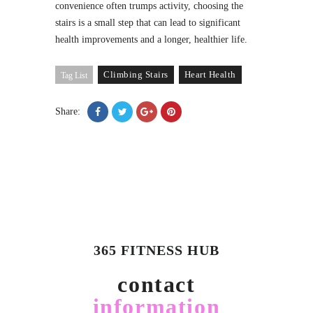
convenience often trumps activity, choosing the
stairs is a small step that can lead to significant
health improvements and a longer, healthier life.
Climbing Stairs
Heart Health
Tag List
Share:
365 FITNESS HUB
contact
information