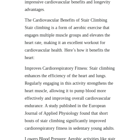
impressive cardiovascular benefits and longevity
advantages.
The Cardiovascular Benefits of Stair Climbing
Stair climbing is a form of aerobic exercise that
engages multiple muscle groups and elevates the
heart rate, making it an excellent workout for
cardiovascular health. Here’s how it benefits the
heart:
Improves Cardiorespiratory Fitness: Stair climbing
enhances the efficiency of the heart and lungs.
Regularly engaging in this activity strengthens the
heart muscle, allowing it to pump blood more
effectively and improving overall cardiovascular
endurance. A study published in the European
Journal of Applied Physiology found that short
bouts of stair climbing significantly improved
cardiorespiratory fitness in sedentary young adults.
Lowers Blood Pressure: Aerobic activities like stair