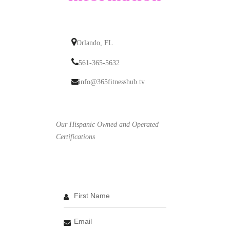
Orlando, FL
561-365-5632
info@365fitnesshub.tv
Our Hispanic Owned and Operated
Certifications