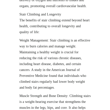
delivery of oxygen and nutrients to tissues and
organs, promoting overall cardiovascular health.
Stair Climbing and Longevity
The benefits of stair climbing extend beyond heart
health, contributing to overall longevity and
quality of life:
Weight Management: Stair climbing is an effective
way to burn calories and manage weight.
Maintaining a healthy weight is crucial for
reducing the risk of various chronic diseases,
including heart disease, diabetes, and certain
cancers. A study in the American Journal of
Preventive Medicine found that individuals who
climbed stairs regularly had lower body weight
and body fat percentages.
Muscle Strength and Bone Density: Climbing stairs
is a weight-bearing exercise that strengthens the
muscles in the legs, hips, and core. It also helps