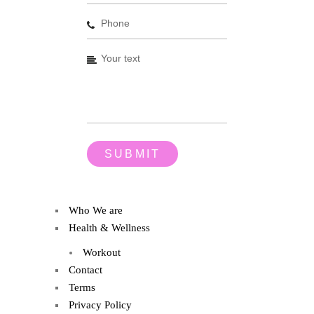
Who We are
Health & Wellness
Workout
Contact
Terms
Privacy Policy