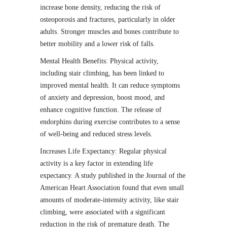
increase bone density, reducing the risk of
osteoporosis and fractures, particularly in older
adults. Stronger muscles and bones contribute to
better mobility and a lower risk of falls.
Mental Health Benefits: Physical activity,
including stair climbing, has been linked to
improved mental health. It can reduce symptoms
of anxiety and depression, boost mood, and
enhance cognitive function. The release of
endorphins during exercise contributes to a sense
of well-being and reduced stress levels.
Increases Life Expectancy: Regular physical
activity is a key factor in extending life
expectancy. A study published in the Journal of the
American Heart Association found that even small
amounts of moderate-intensity activity, like stair
climbing, were associated with a significant
reduction in the risk of premature death. The