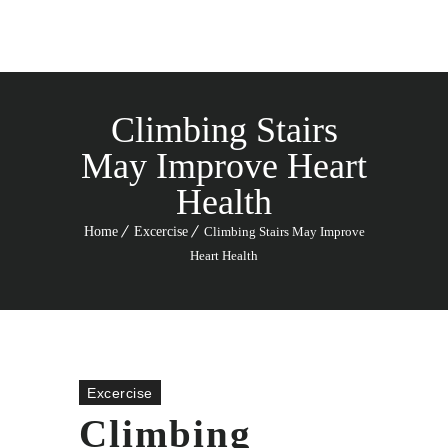
Climbing Stairs
May Improve Heart
Health
Home
Excercise
Climbing Stairs May Improve
Heart Health
Excercise
Climbing